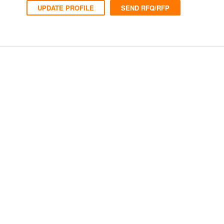
UPDATE PROFILE
SEND RFQ/RFP