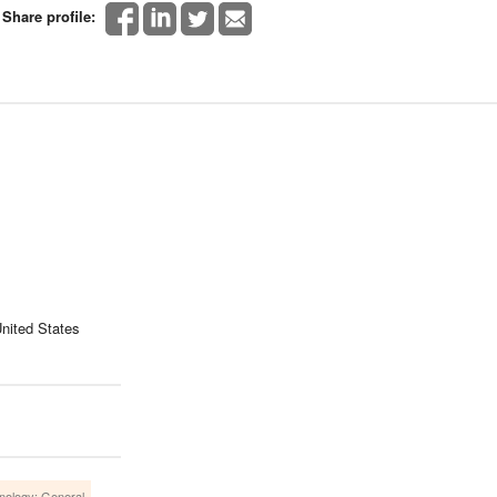
Share profile:
nited States
nology: General