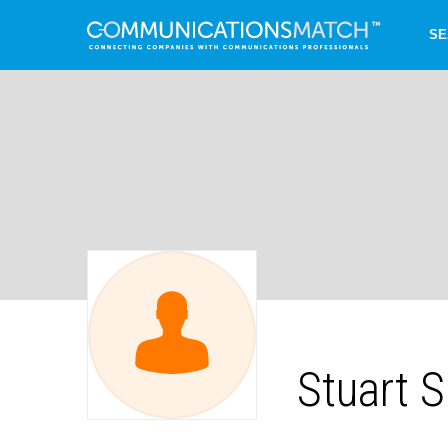
SE
Stuart 