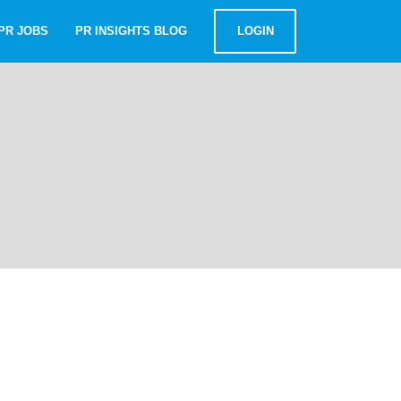
PR JOBS
PR INSIGHTS BLOG
LOGIN