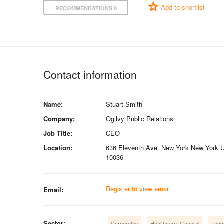
Add to shortlist
RECOMMENDATIONS 0
Contact information
Name:
Stuart Smith
Company:
Ogilvy Public Relations
Job Title:
CEO
Location:
636 Eleventh Ave. New York New York U
10036
Register to view email
Email:
Sector:
Corporates
Healthcare: General
Tech