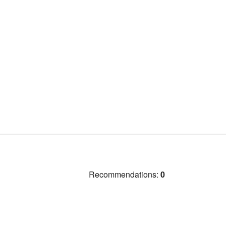
Recommendations:
0