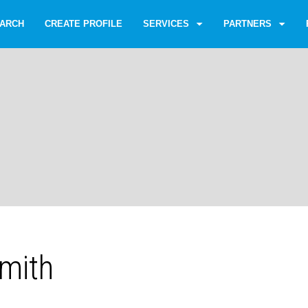
ARCH
CREATE PROFILE
SERVICES
PARTNERS
Smith