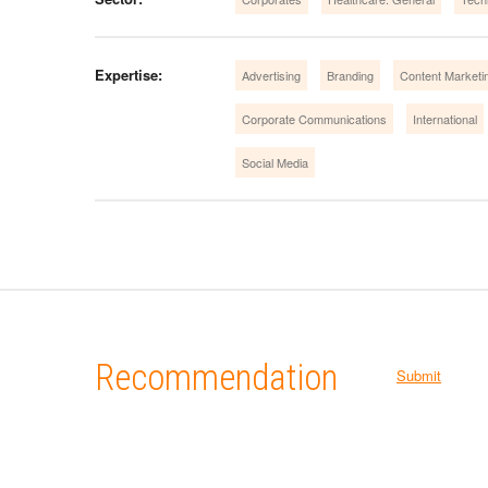
Expertise:
Advertising
Branding
Content Marketi
Corporate Communications
International
Social Media
Recommendation
Submit