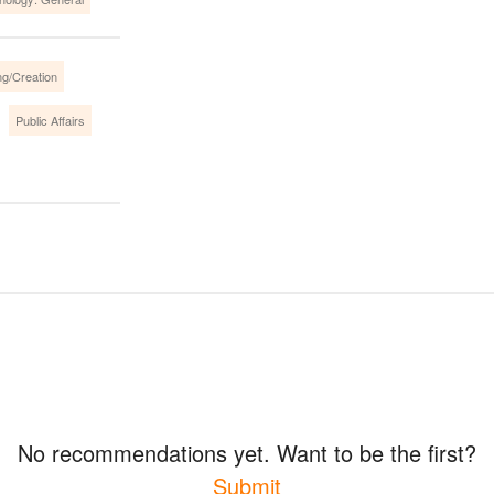
ng/Creation
Public Affairs
No recommendations yet. Want to be the first?
Submit