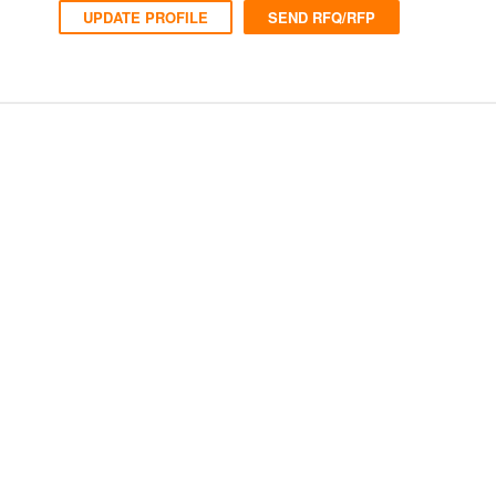
UPDATE PROFILE
SEND RFQ/RFP