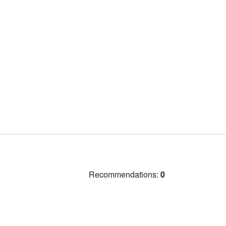
Recommendations:
0