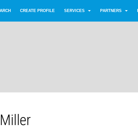
ARCH
CREATE PROFILE
SERVICES
PARTNERS
Miller