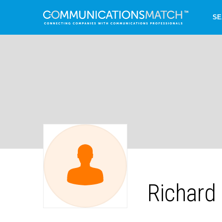
SE
Richard 