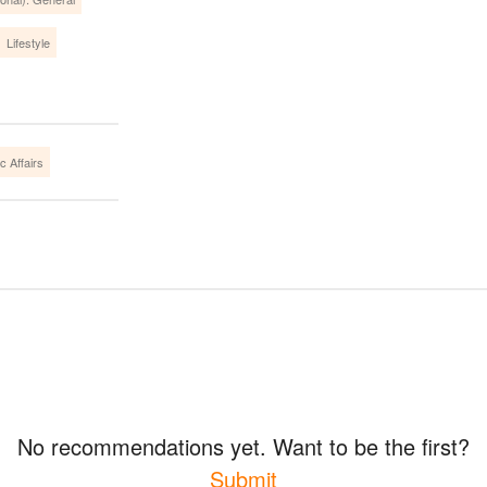
Lifestyle
c Affairs
No recommendations yet. Want to be the first?
Submit