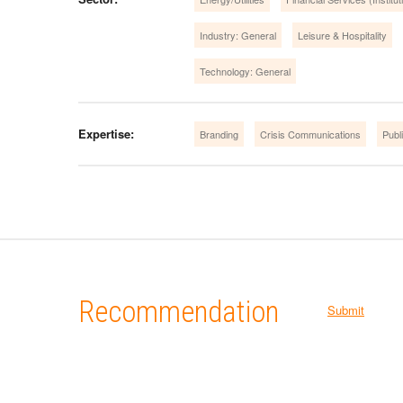
Industry: General
Leisure & Hospitality
Technology: General
Expertise:
Branding
Crisis Communications
Publi
Recommendation
Submit