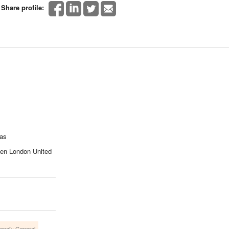
Share profile:
cas
een London United
ional): General