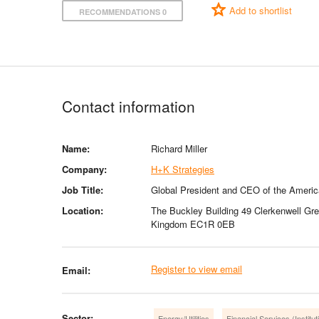
Add to shortlist
RECOMMENDATIONS 0
Contact information
Name:
Richard Miller
Company:
H+K Strategies
Job Title:
Global President and CEO of the Ameri
Location:
The Buckley Building 49 Clerkenwell Gr
Kingdom EC1R 0EB
Register to view email
Email:
Sector:
Energy/Utilities
Financial Services (Institut