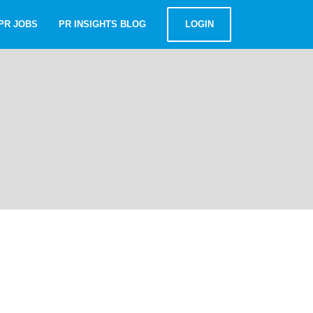
PR JOBS
PR INSIGHTS BLOG
LOGIN