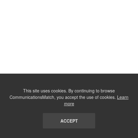
This site uses cookies. By continuing to browse
CommunicationsMatch, you accept the use of cookies.
Learn
more
ACCEPT