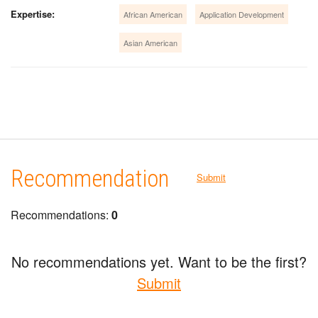
Expertise:
African American
Application Development
Asian American
Recommendation
Submit
Recommendations:
0
No recommendations yet. Want to be the first?
Submit