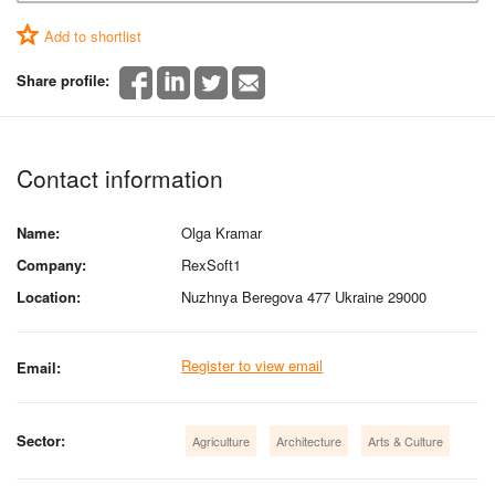
Add to shortlist
Share profile:
Contact information
Name:
Olga Kramar
Company:
RexSoft1
Location:
Nuzhnya Beregova 477 Ukraine 29000
Register to view email
Email:
Sector:
Agriculture
Architecture
Arts & Culture