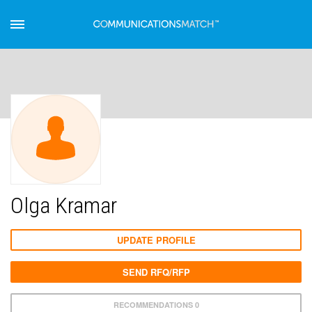
Olga Kramar
UPDATE PROFILE
SEND RFQ/RFP
RECOMMENDATIONS 0