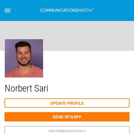
Norbert Sari
UPDATE PROFILE
SEND RFQ/RFP
RECOMMENDATIONS 0