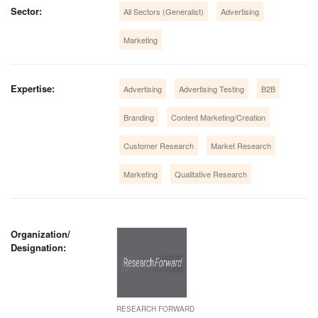
Sector:
All Sectors (Generalist)
Advertising
Marketing
Expertise:
Advertising
Advertising Testing
B2B
Branding
Content Marketing/Creation
Customer Research
Market Research
Marketing
Qualitative Research
Organization/
Designation:
RESEARCH FORWARD