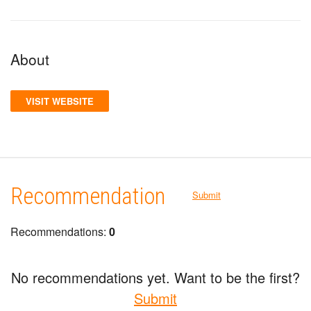
About
VISIT WEBSITE
Recommendation
Submit
Recommendations:
0
No recommendations yet. Want to be the first?
Submit