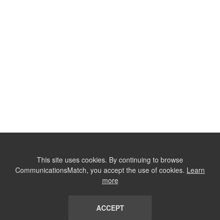
This site uses cookies. By continuing to browse
CommunicationsMatch, you accept the use of cookies.
Learn
more
ACCEPT