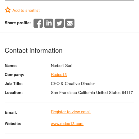
Add to shortlist
Share profile:
Contact information
Name:
Norbert Sari
Company:
Rodeo13
Job Title:
CEO & Creative Director
Location:
San Francisco California United States 94117
Register to view email
Email:
Website:
www.rodeo13.com