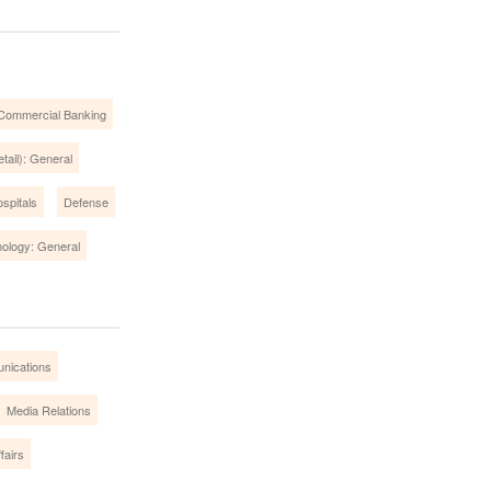
Commercial Banking
tail): General
spitals
Defense
ology: General
nications
Media Relations
fairs