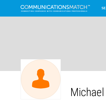
SE
Michael