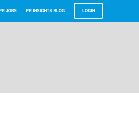
PR JOBS
PR INSIGHTS BLOG
LOGIN