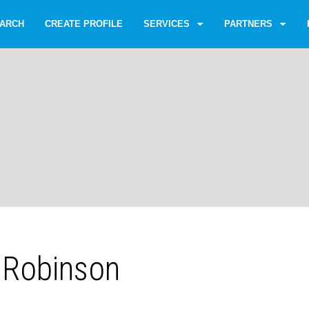
ARCH
CREATE PROFILE
SERVICES
PARTNERS
 Robinson