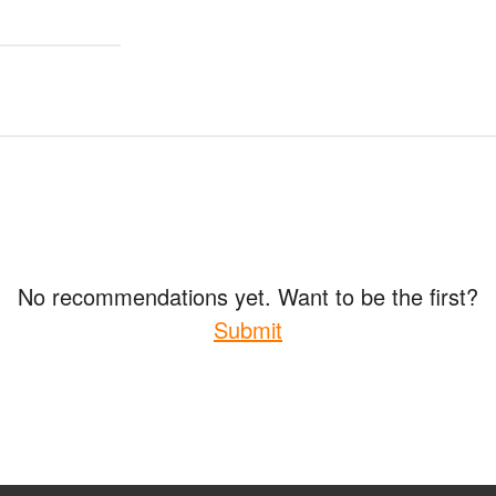
No recommendations yet. Want to be the first?
Submit