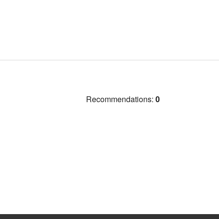
Recommendations:
0