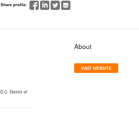
Share profile:
About
VISIT WEBSITE
.C. District of