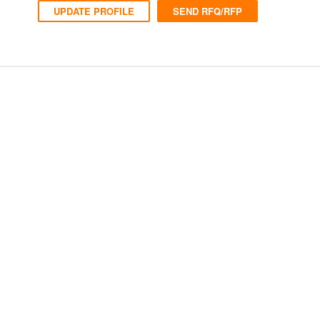
UPDATE PROFILE
SEND RFQ/RFP