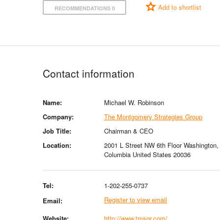
Add to shortlist
RECOMMENDATIONS 0
Contact information
Name:
Michael W. Robinson
Company:
The Montgomery Strategies Group
Job Title:
Chairman & CEO
Location:
2001 L Street NW 6th Floor Washington, D
Columbia United States 20036
Tel:
1-202-255-0737
Register to view email
Email:
Website:
http://www.tmsgr.com/