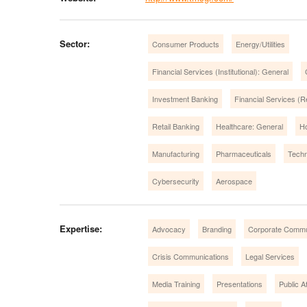
Sector:
Consumer Products
Energy/Utilities
Financial Services (Institutional): General
Investment Banking
Financial Services (Re
Retail Banking
Healthcare: General
Ho
Manufacturing
Pharmaceuticals
Techn
Cybersecurity
Aerospace
Expertise:
Advocacy
Branding
Corporate Commu
Crisis Communications
Legal Services
Media Training
Presentations
Public Af