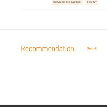
Reputation Management
Strategy
Recommendation
Submit