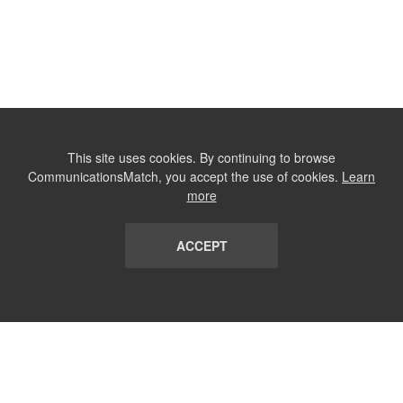
This site uses cookies. By continuing to browse
CommunicationsMatch, you accept the use of cookies.
Learn
more
ACCEPT
LIST
TERMS AND CONDITIONS