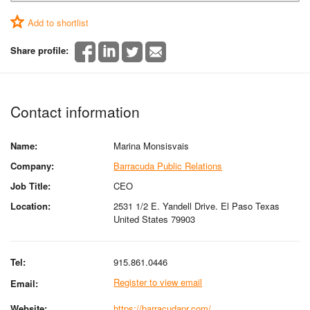
Add to shortlist
Share profile:
Contact information
Name:
Marina Monsisvais
Company:
Barracuda Public Relations
Job Title:
CEO
Location:
2531 1/2 E. Yandell Drive. El Paso Texas
United States 79903
Tel:
915.861.0446
Register to view email
Email:
Website:
https://barracudapr.com/