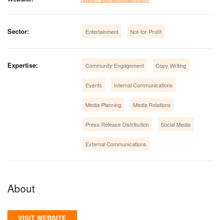
Sector:
Entertainment
Not-for-Profit
Expertise:
Community Engagement
Copy Writing
Events
Internal Communications
Media Planning
Media Relations
Press Release Distribution
Social Media
External Communications
About
VISIT WEBSITE