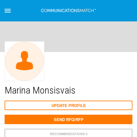
Marina Monsisvais
UPDATE PROFILE
SEND RFQ/RFP
RECOMMENDATIONS 0