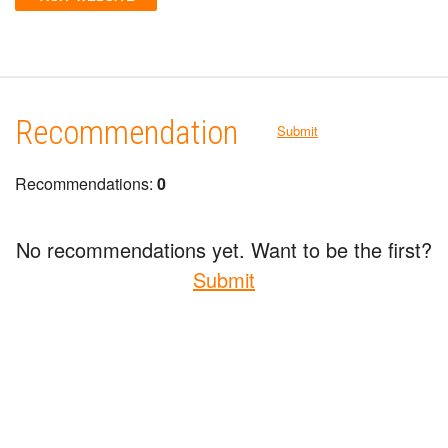
Recommendation
Submit
Recommendations:
0
No recommendations yet. Want to be the first?
Submit