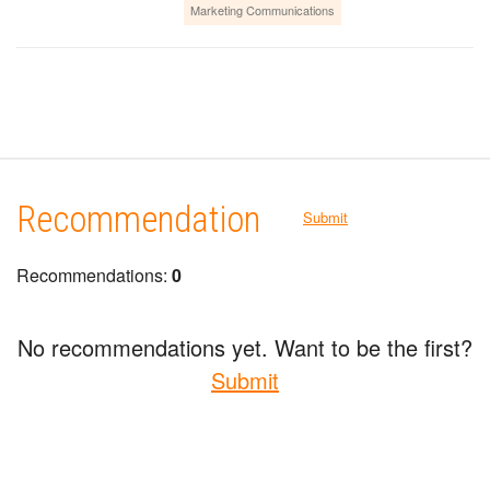
Marketing Communications
Recommendation
Submit
Recommendations:
0
No recommendations yet. Want to be the first?
Submit