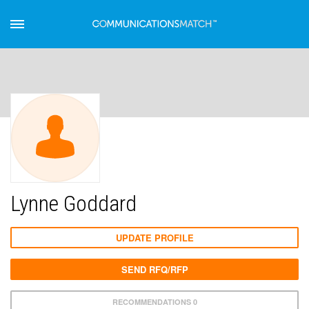
Lynne Goddard
UPDATE PROFILE
SEND RFQ/RFP
RECOMMENDATIONS 0