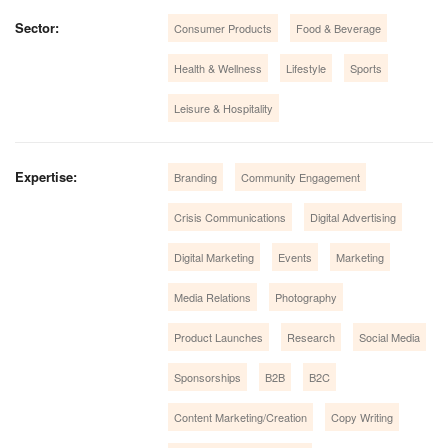
Sector:
Consumer Products
Food & Beverage
Health & Wellness
Lifestyle
Sports
Leisure & Hospitality
Expertise:
Branding
Community Engagement
Crisis Communications
Digital Advertising
Digital Marketing
Events
Marketing
Media Relations
Photography
Product Launches
Research
Social Media
Sponsorships
B2B
B2C
Content Marketing/Creation
Copy Writing