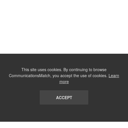
This site uses cookies. By continuing to browse
CommunicationsMatch, you accept the use of cookies.
Learn
more
ACCEPT