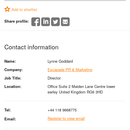
Add to shortlist
Share profile:
Contact information
Name:
Lynne Goddard
Company:
Escapade PR & Marketing
Job Title:
Director
Location:
Office Suite 2 Maiden Lane Centre lower
earley United Kingdom RG6 3HD
Tel:
+44 118 9668775
Register to view email
Email: