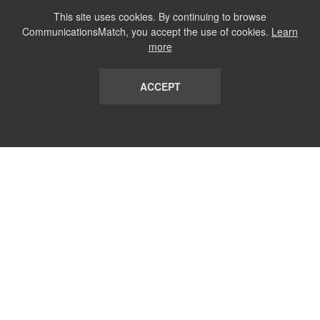
This site uses cookies. By continuing to browse
CommunicationsMatch, you accept the use of cookies.
Learn
more
ACCEPT
LIST
TERMS AND CONDITIONS
ABOUT
CONTACT US
REPORT
FAQ
SUBSCRIBE