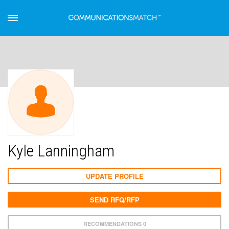
Kyle Lanningham
UPDATE PROFILE
SEND RFQ/RFP
RECOMMENDATIONS 0