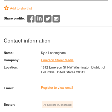
Add to shortlist
Share profile:
Contact information
Name:
Kyle Lanningham
Company:
Emerson Street Media
Location:
1312 Emerson St NW Washington District of
Columbia United States 20011
Register to view email
Email:
Sector:
All Sectors (Generalist)