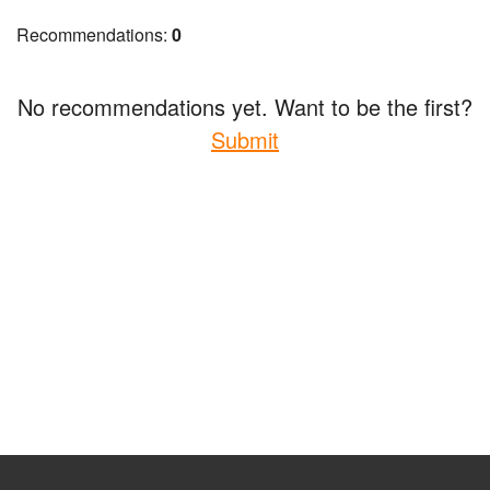
Recommendations:
0
No recommendations yet. Want to be the first?
Submit