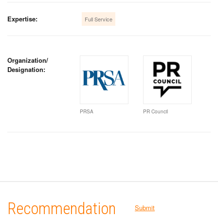
Expertise:
Full Service
Organization/
Designation:
PRSA
PR Council
Recommendation
Submit