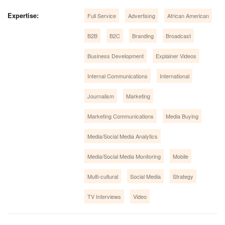
Expertise:
Full Service
Advertising
African American
B2B
B2C
Branding
Broadcast
Business Development
Explainer Videos
Internal Communications
International
Journalism
Marketing
Marketing Communications
Media Buying
Media/Social Media Analytics
Media/Social Media Monitoring
Mobile
Multi-cultural
Social Media
Strategy
TV Interviews
Video