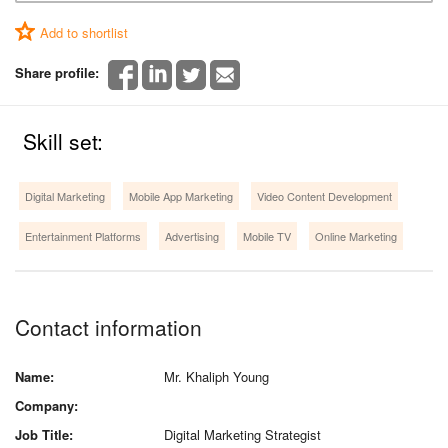
Add to shortlist
Share profile:
Skill set:
Digital Marketing
Mobile App Marketing
Video Content Development
Entertainment Platforms
Advertising
Mobile TV
Online Marketing
Contact information
Name:
Mr. Khaliph Young
Company:
Job Title:
Digital Marketing Strategist