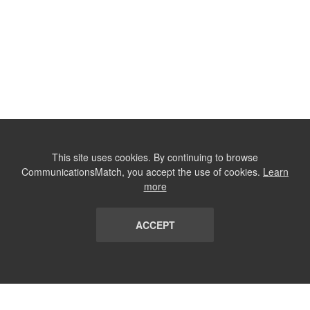
This site uses cookies. By continuing to browse
CommunicationsMatch, you accept the use of cookies.
Learn
more
ACCEPT
LIST