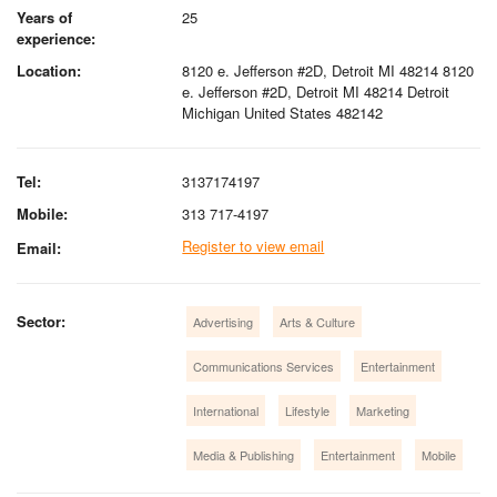
Years of
25
experience:
Location:
8120 e. Jefferson #2D, Detroit MI 48214 8120
e. Jefferson #2D, Detroit MI 48214 Detroit
Michigan United States 482142
Tel:
3137174197
Mobile:
313 717-4197
Register to view email
Email:
Sector:
Advertising
Arts & Culture
Communications Services
Entertainment
International
Lifestyle
Marketing
Media & Publishing
Entertainment
Mobile