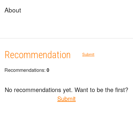
About
Recommendation
Submit
Recommendations:
0
No recommendations yet. Want to be the first?
Submit