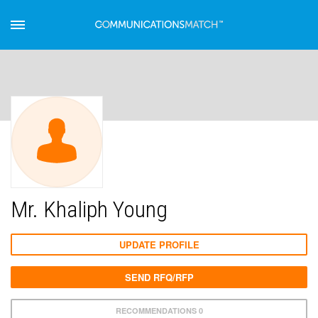
Mr. Khaliph Young
UPDATE PROFILE
SEND RFQ/RFP
RECOMMENDATIONS 0