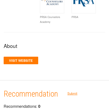
PRSA Counselors
PRSA
Academy
About
VISIT WEBSITE
Recommendation
Submit
Recommendations:
0