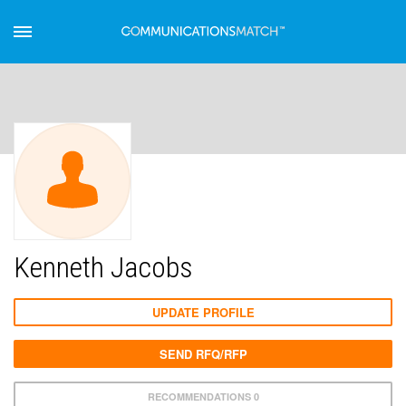
Kenneth Jacobs
UPDATE PROFILE
SEND RFQ/RFP
RECOMMENDATIONS 0