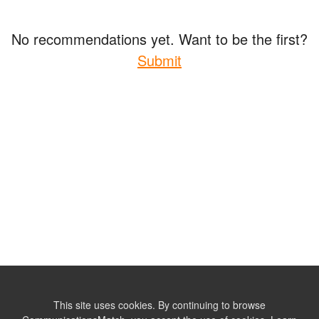
No recommendations yet. Want to be the first?
Submit
This site uses cookies. By continuing to browse