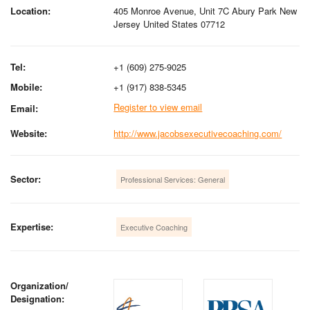
Location:
405 Monroe Avenue, Unit 7C Abury Park New
Jersey United States 07712
Tel:
+1 (609) 275-9025
Mobile:
+1 (917) 838-5345
Register to view email
Email:
Website:
http://www.jacobsexecutivecoaching.com/
Sector:
Professional Services: General
Expertise:
Executive Coaching
Organization/
Designation: