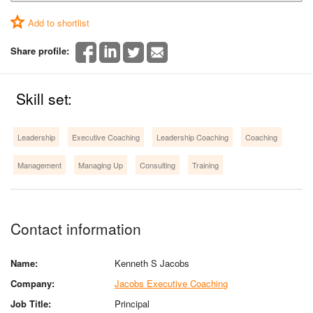
Add to shortlist
Share profile:
Skill set:
Leadership
Executive Coaching
Leadership Coaching
Coaching
Management
Managing Up
Consulting
Training
Contact information
Name:
Kenneth S Jacobs
Company:
Jacobs Executive Coaching
Job Title:
Principal