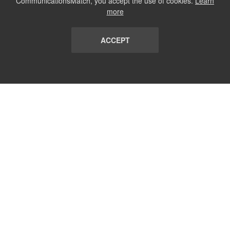
CommunicationsMatch, you accept the use of cookies.
Learn
more
ACCEPT
LIST
TERMS AND CONDITIONS
ABOUT
CONTACT US
REPORT
FAQ
SUBSCRIBE
support@communicationsmatch.com