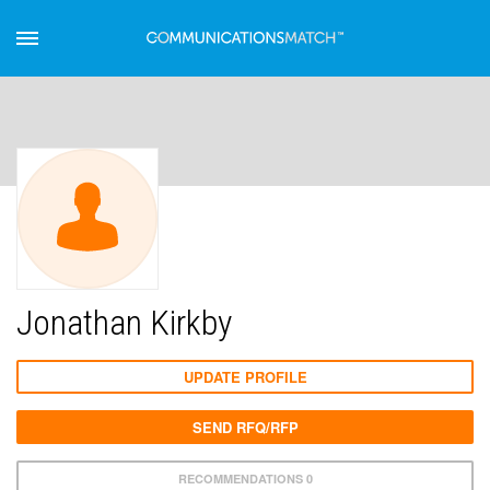
Jonathan Kirkby
UPDATE PROFILE
SEND RFQ/RFP
RECOMMENDATIONS 0