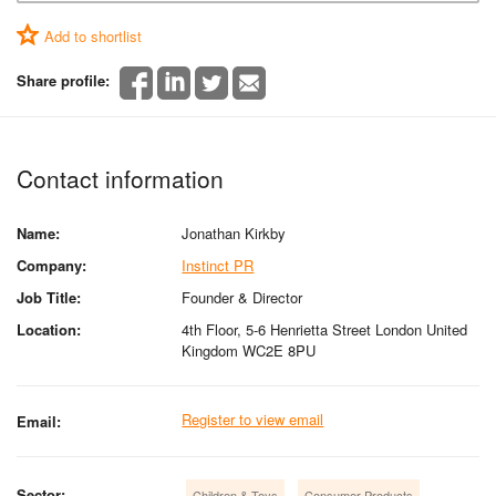
Add to shortlist
Share profile:
Contact information
Name:
Jonathan Kirkby
Company:
Instinct PR
Job Title:
Founder & Director
Location:
4th Floor, 5-6 Henrietta Street London United
Kingdom WC2E 8PU
Register to view email
Email:
Sector:
Children & Toys
Consumer Products