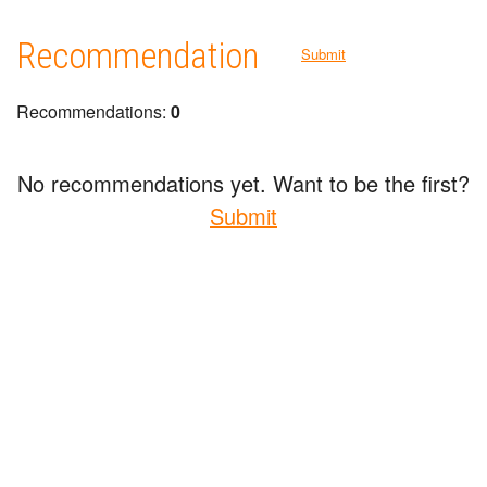
Recommendation
Submit
Recommendations:
0
No recommendations yet. Want to be the first?
Submit