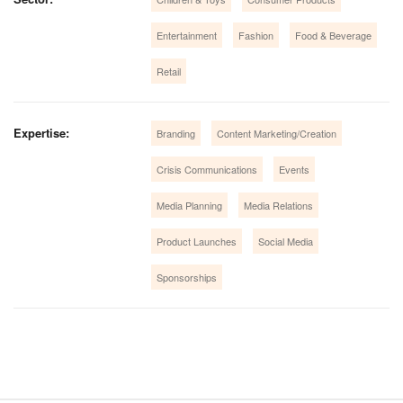
Entertainment
Fashion
Food & Beverage
Retail
Expertise:
Branding
Content Marketing/Creation
Crisis Communications
Events
Media Planning
Media Relations
Product Launches
Social Media
Sponsorships