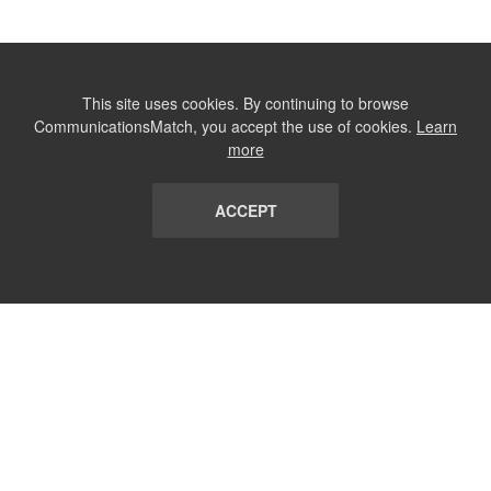
This site uses cookies. By continuing to browse
CommunicationsMatch, you accept the use of cookies.
Learn
more
ACCEPT
LIST
TERMS AND CONDITIONS
ABOUT
CONTACT US
REPORT