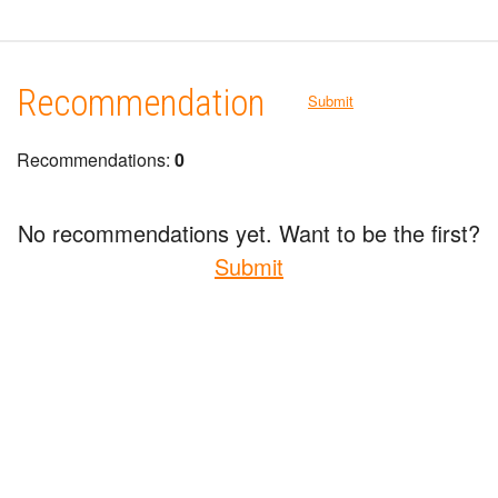
Recommendation
Submit
Recommendations:
0
No recommendations yet. Want to be the first?
Submit