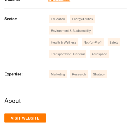
Sector:
Education
Energy/Utilities
Environment & Sustainability
Health & Wellness
Not-for-Profit
Safety
Transportation: General
Aerospace
Expertise:
Marketing
Research
Strategy
About
VISIT WEBSITE