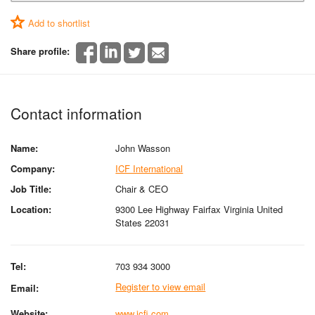
Add to shortlist
Share profile:
Contact information
Name:
John Wasson
Company:
ICF International
Job Title:
Chair & CEO
Location:
9300 Lee Highway Fairfax Virginia United
States 22031
Tel:
703 934 3000
Register to view email
Email:
Website:
www.icfi.com