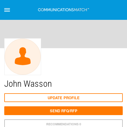
John Wasson
UPDATE PROFILE
SEND RFQ/RFP
RECOMMENDATIONS 0