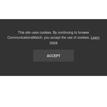
This site uses cookies. By continuing to browse
CommunicationsMatch, you accept the use of cookies.
Learn
more
ACCEPT
LIST
TERMS AND CONDITIONS
ABOUT
CONTACT US