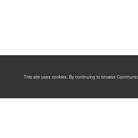
This site uses cookies. By continuing to browse Communic
LIST
TERMS AND CONDITIONS
support@communicationsmatch.com