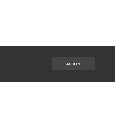
ACCEPT
PORT
FAQ
SUBSCRIBE
© 2026 CommunicationsMatch All Rights Reserved.