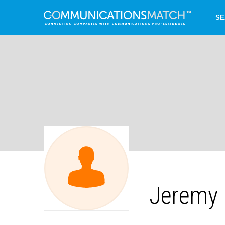
SE
Jeremy