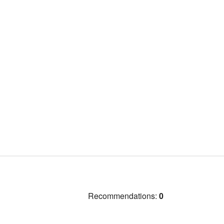
Recommendations:
0