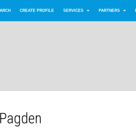
ARCH
CREATE PROFILE
SERVICES
PARTNERS
 Pagden