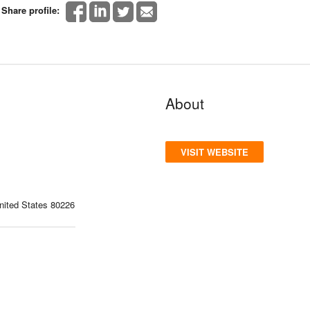
Share profile:
About
VISIT WEBSITE
ited States 80226