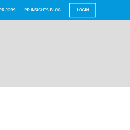
PR JOBS
PR INSIGHTS BLOG
LOGIN