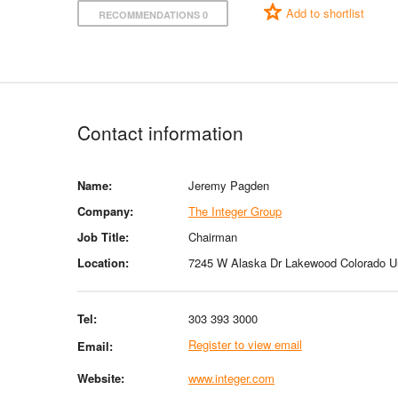
Add to shortlist
RECOMMENDATIONS 0
Contact information
Name:
Jeremy Pagden
Company:
The Integer Group
Job Title:
Chairman
Location:
7245 W Alaska Dr Lakewood Colorado Un
Tel:
303 393 3000
Register to view email
Email:
Website:
www.integer.com