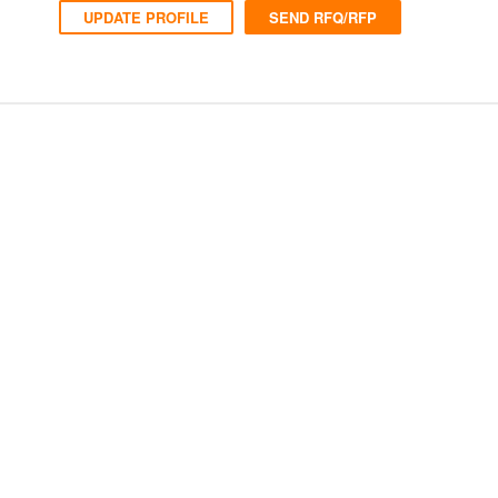
UPDATE PROFILE
SEND RFQ/RFP