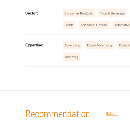
Sector:
Consumer Products
Food & Beverage
Sports
Telecoms: General
Automotive
Expertise:
Advertising
Digital Advertising
Digital 
Marketing
Recommendation
Submit