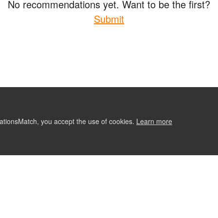
No recommendations yet. Want to be the first?
Submit
ationsMatch, you accept the use of cookies.
Learn more
ABOUT
CONTACT US
RE
Follow Us: