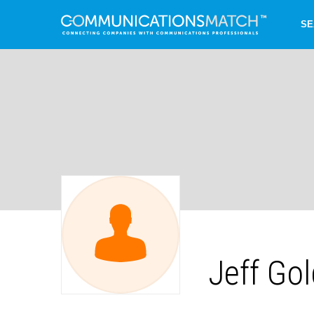
SE
Jeff Go