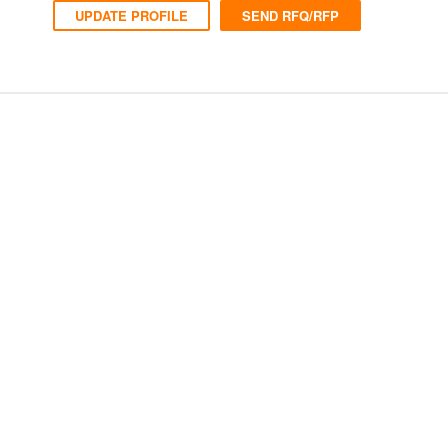
UPDATE PROFILE
SEND RFQ/RFP