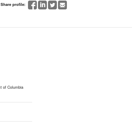
Share profile:
t of Columbia