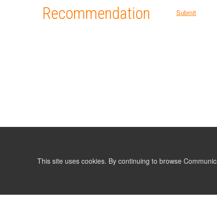
Recommendation
Submit
This site uses cookies. By continuing to browse Communic
LIST
TERMS AND CONDITIONS