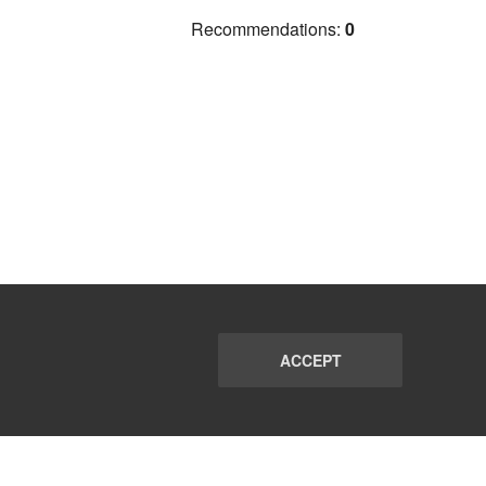
Recommendations:
0
ACCEPT
PORT
FAQ
SUBSCRIBE