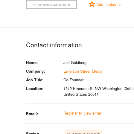
Add to shortlist
RECOMMENDATIONS 0
Contact information
Name:
Jeff Goldberg
Company:
Emerson Street Media
Job Title:
Co-Founder
Location:
1312 Emerson St NW Washington Distric
United States 20011
Register to view email
Email:
Sector:
All Sectors (Generalist)