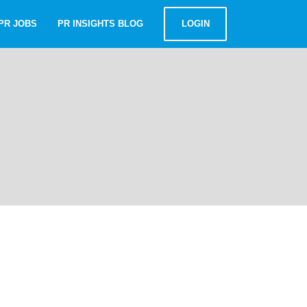
PR JOBS
PR INSIGHTS BLOG
LOGIN