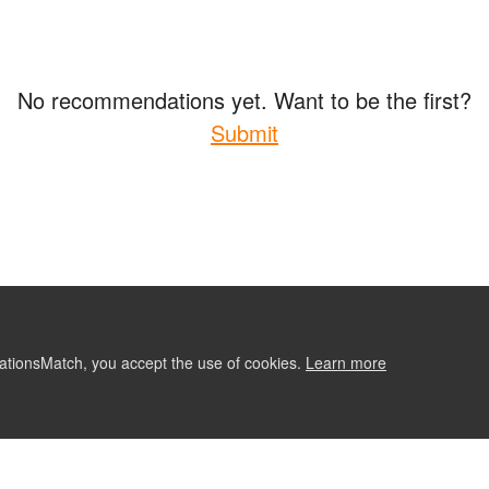
No recommendations yet. Want to be the first?
Submit
ationsMatch, you accept the use of cookies.
Learn more
ABOUT
CONTACT US
RE