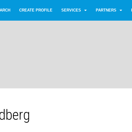
ARCH
CREATE PROFILE
SERVICES
PARTNERS
ldberg