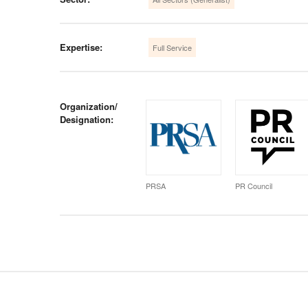
Expertise:
Full Service
Organization/
Designation:
PRSA
PR Council