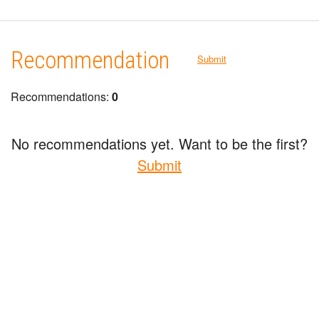
Recommendation
Submit
Recommendations:
0
No recommendations yet. Want to be the first?
Submit