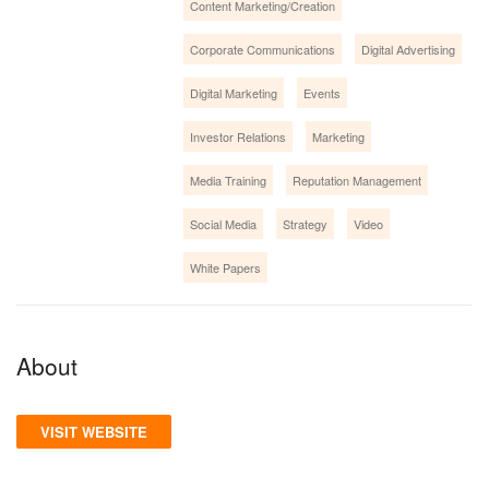
Content Marketing/Creation
Corporate Communications
Digital Advertising
Digital Marketing
Events
Investor Relations
Marketing
Media Training
Reputation Management
Social Media
Strategy
Video
White Papers
About
VISIT WEBSITE