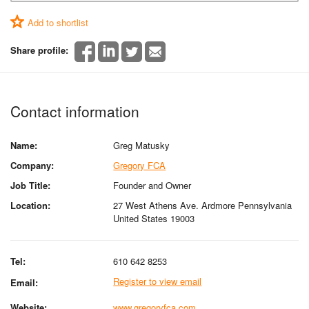
Add to shortlist
Share profile:
Contact information
Name:
Greg Matusky
Company:
Gregory FCA
Job Title:
Founder and Owner
Location:
27 West Athens Ave. Ardmore Pennsylvania
United States 19003
Tel:
610 642 8253
Register to view email
Email:
Website:
www.gregoryfca.com