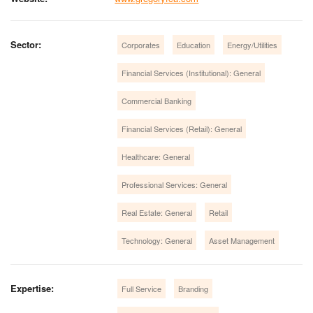
Sector:
Corporates
Education
Energy/Utilities
Financial Services (Institutional): General
Commercial Banking
Financial Services (Retail): General
Healthcare: General
Professional Services: General
Real Estate: General
Retail
Technology: General
Asset Management
Expertise:
Full Service
Branding