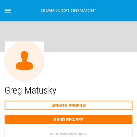
Greg Matusky
UPDATE PROFILE
SEND RFQ/RFP
RECOMMENDATIONS 0