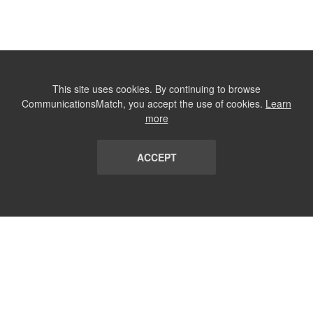
This site uses cookies. By continuing to browse
CommunicationsMatch, you accept the use of cookies.
Learn
more
ACCEPT
LIST
TERMS AND CONDITIONS
ABOUT
CONTACT US