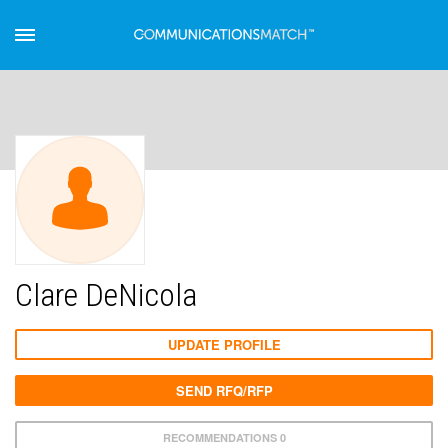
Clare DeNicola
UPDATE PROFILE
SEND RFQ/RFP
RECOMMENDATIONS 0