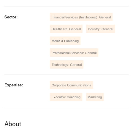
Sector:
Financial Services (Institutional): General
Healthcare: General
Industry: General
Media & Publishing
Professional Services: General
Technology: General
Expertise:
Corporate Communications
Executive Coaching
Marketing
About