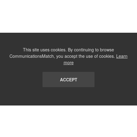
This site uses cookies. By continuing to browse
CommunicationsMatch, you accept the use of cookies.
Learn
more
ACCEPT
LIST
TERMS AND CONDITIONS
ABOUT