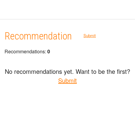
Recommendation
Submit
Recommendations:
0
No recommendations yet. Want to be the first?
Submit