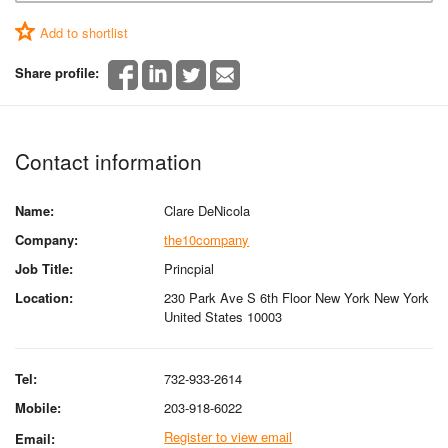
Add to shortlist
Share profile:
Contact information
Name:
Clare DeNicola
Company:
the10company
Job Title:
Princpial
Location:
230 Park Ave S 6th Floor New York New York
United States 10003
Tel:
732-933-2614
Mobile:
203-918-6022
Register to view email
Email: