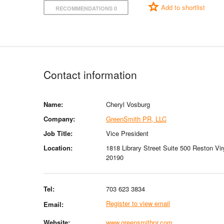
Add to shortlist
RECOMMENDATIONS 0
Contact information
Name:
Cheryl Vosburg
Company:
GreenSmith PR, LLC
Job Title:
Vice President
Location:
1818 Library Street Suite 500 Reston Vir
20190
Tel:
703 623 3834
Register to view email
Email:
Website:
www.greensmithpr.com