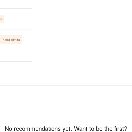
ty
Public Affairs
No recommendations yet. Want to be the first?