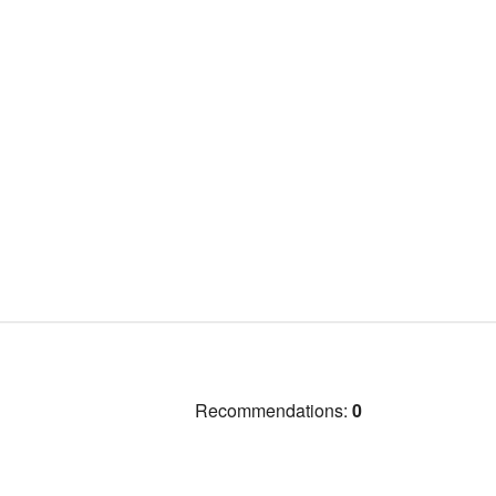
Recommendations:
0