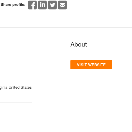
Share profile:
About
VISIT WEBSITE
ginia United States