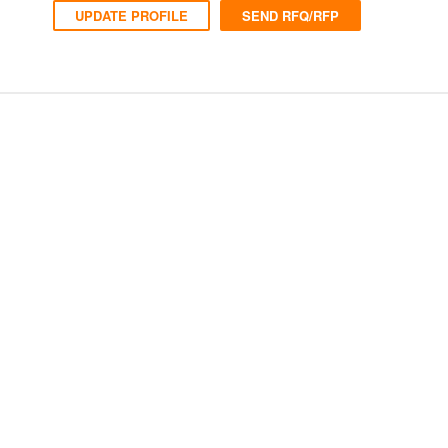
UPDATE PROFILE
SEND RFQ/RFP