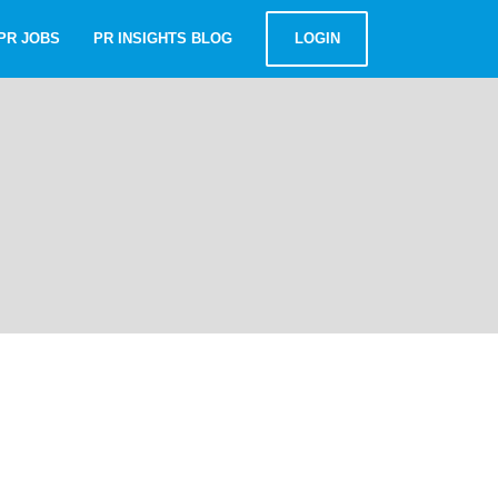
PR JOBS
PR INSIGHTS BLOG
LOGIN