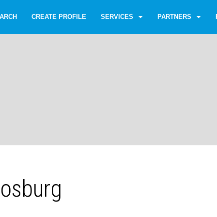
ARCH
CREATE PROFILE
SERVICES
PARTNERS
Vosburg