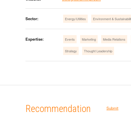
Sector:
Energy/Utilities
Environment & Sustainabili
Expertise:
Events
Marketing
Media Relations
Strategy
Thought Leadership
Recommendation
Submit