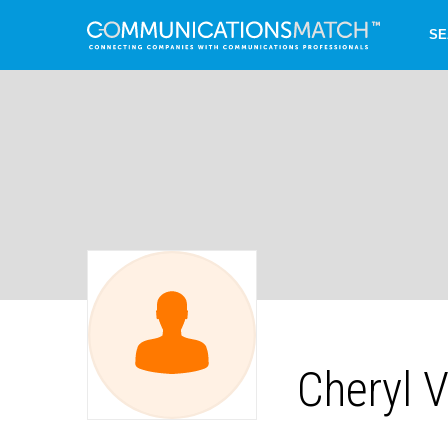
SE
Cheryl 