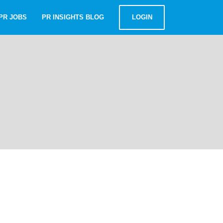
PR JOBS
PR INSIGHTS BLOG
LOGIN