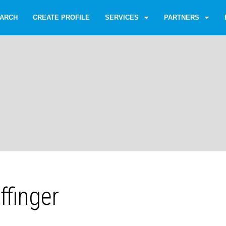
ARCH
CREATE PROFILE
SERVICES
PARTNERS
ffinger