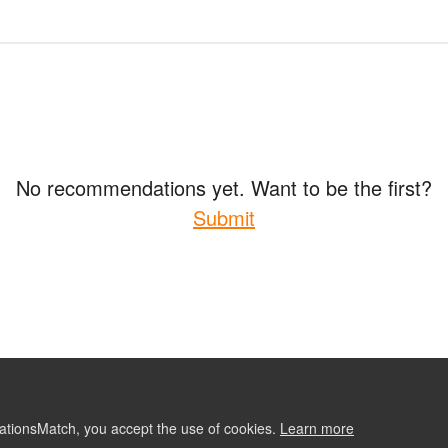
No recommendations yet. Want to be the first?
Submit
ationsMatch, you accept the use of cookies.
Learn more