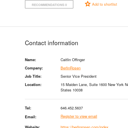
Add to shortlist
RECOMMENDATIONS 0
Contact information
Name:
Caitlin Offinger
Company:
BerlinRosen
Job Title:
Senior Vice President
Location:
15 Maiden Lane, Suite 1600 New York N
States 10038
Tel:
646.452.5637
Register to view email
Email:
Website:
https://berlinrosen.com/index