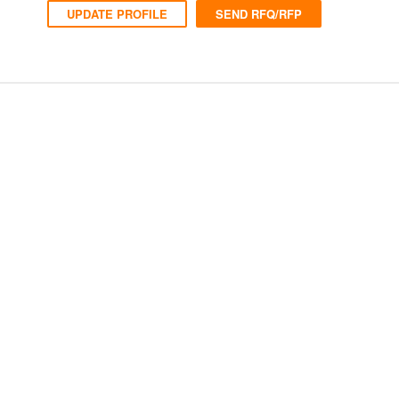
UPDATE PROFILE
SEND RFQ/RFP