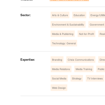
Sector:
Arts & Culture
Education
Energy/Utilit
Environment & Sustainability
Government
Media & Publishing
Not-for-Profit
Real
Technology: General
Expertise:
Branding
Crisis Communications
Dire
Media Relations
Media Training
Public
Social Media
Strategy
TV Interviews
Web Design