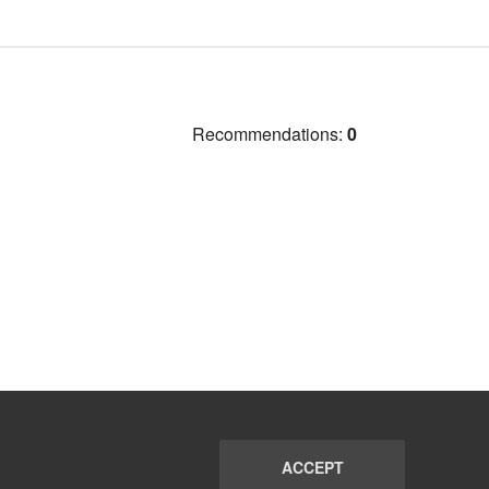
Recommendations:
0
ACCEPT