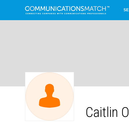
SE
Caitlin O