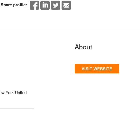
Share profile:
About
VISIT WEBSITE
ew York United