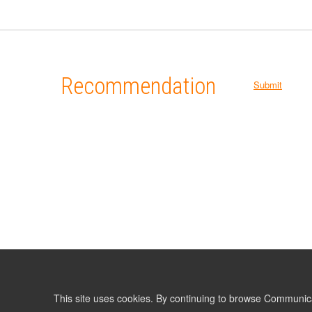
Recommendation
Submit
This site uses cookies. By continuing to browse Communic