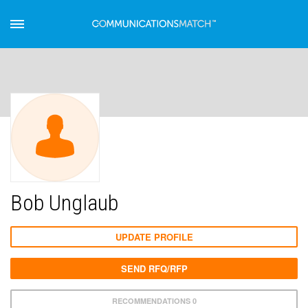
Bob Unglaub
UPDATE PROFILE
SEND RFQ/RFP
RECOMMENDATIONS 0