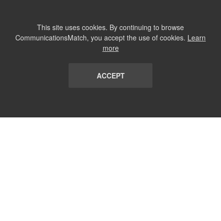
This site uses cookies. By continuing to browse
CommunicationsMatch, you accept the use of cookies.
Learn
more
ACCEPT
LIST
TERMS AND CONDITIONS
ABOUT
CONTACT US
REPORT
FAQ