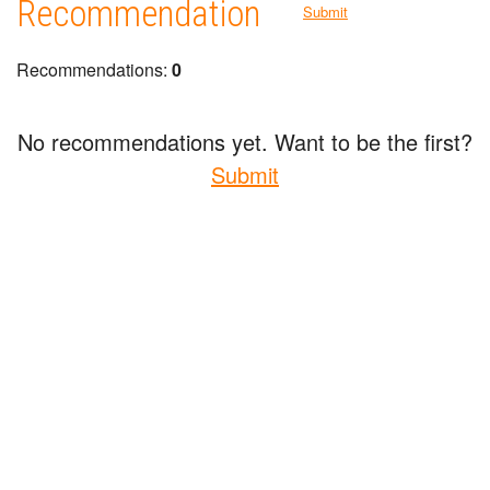
Recommendation
Submit
Recommendations:
0
No recommendations yet. Want to be the first?
Submit