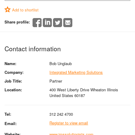
Add to shortlist
Share profile:
Contact information
Name:
Bob Unglaub
Company:
Integrated Marketing Solutions
Job Title:
Partner
Location:
400 West Liberty Drive Wheaton Illinois
United States 60187
Tel:
312 242 4700
Register to view email
Email:
Website:
www.imssolutionists.com