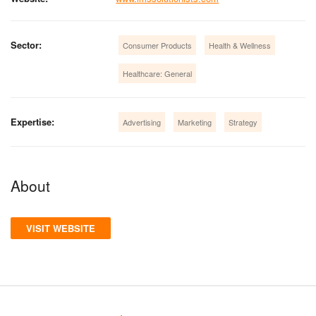
Sector:
Consumer Products
Health & Wellness
Healthcare: General
Expertise:
Advertising
Marketing
Strategy
About
VISIT WEBSITE