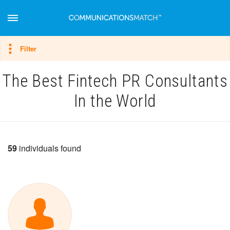
Hide filter
Filter
The Best Fintech PR Consultants
In the World
59
individuals found