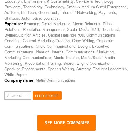
Education, Environment & Sustainability, Service & Technology
Providers, Technology, Technology, Small & Medium-Sized Enterprises,
Ad Tech, Fin Tech, Green Tech, Internet / Networking, Payments,
Startups, Automotive, Logistics,
Expertise:
Branding, Digital Marketing, Media Relations, Public
Relations, Reputation Management, Social Media, B2B, Broadcast,
Bylined/Opinion Articles, Capital Raising/IPOs, Communications
Coaching, Content Marketing/Creation, Copy Writing, Corporate
Communications, Crisis Communications, Design, Executive
Communications, Ideation, Internal Communications, Marketing,
Marketing Communications, Media Training, Media/Social Media
Monitoring, Presentation Training, Search Engine Optimization,
Speaking Engagements, Speech Writing, Strategy, Thought Leadership,
White Papers,
Company name:
Metis Communications
VIEW PROFILE
SEND RFQ/RFP
SEE MORE COMPANIES