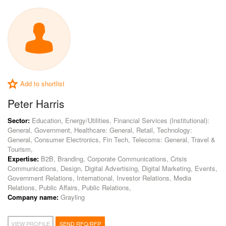
Add to shortlist
Peter Harris
Sector:
Education, Energy/Utilities, Financial Services (Institutional):
General, Government, Healthcare: General, Retail, Technology:
General, Consumer Electronics, Fin Tech, Telecoms: General, Travel &
Tourism,
Expertise:
B2B, Branding, Corporate Communications, Crisis
Communications, Design, Digital Advertising, Digital Marketing, Events,
Government Relations, International, Investor Relations, Media
Relations, Public Affairs, Public Relations,
Company name:
Grayling
VIEW PROFILE
SEND RFQ/RFP