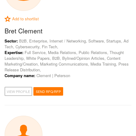
Add to shortlist
Bret Clement
Sector:
B2B, Enterprise, Internet / Networking, Software, Startups, Ad
Tech, Cybersecurity, Fin Tech,
Expertise:
Full Service, Media Relations, Public Relations, Thought
Leadership, White Papers, B2B, Bylined/Opinion Articles, Content
Marketing/Creation, Marketing Communications, Media Training, Press
Release Distribution,
Company name:
Clement | Peterson
VIEW PROFILE
SEND RFQ/RFP