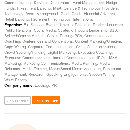
Communications Services, Corporates , Fund Management, Hedge
Funds, Investment Banking, M&A, Service & Technology Providers,
Technology, Asset Management, Credit Cards, Financial Advisors,
Retail Banking, Retirement, Technology, International,
Expertise:
Full Service, Events, Investor Relations, Product Launches,
Public Relations, Social Media, Strategy, Thought Leadership, B2B,
Bylined/Opinion Articles, Capital Raising/IPOs, Communications
Coaching, Conferences and Conventions, Content Marketing/Creation,
Copy Writing, Corporate Communications, Crisis Communications,
Crowd-Sourcing/Funding, Digital Marketing, Executive Coaching,
Executive Communications, Internal Communications, IPOs , M&A,
Marketing, Marketing Communications, Media Planning, Media
Relations, Media Training, Media/Social Media Monitoring, Reputation
Management, Research, Speaking Engagements, Speech Writing,
White Papers,
Company name:
Leverage PR
VIEW PROFILE
SEND RFQ/RFP