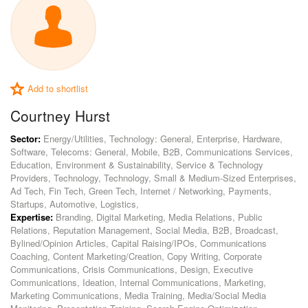
Add to shortlist
Courtney Hurst
Sector:
Energy/Utilities, Technology: General, Enterprise, Hardware,
Software, Telecoms: General, Mobile, B2B, Communications Services,
Education, Environment & Sustainability, Service & Technology
Providers, Technology, Technology, Small & Medium-Sized Enterprises,
Ad Tech, Fin Tech, Green Tech, Internet / Networking, Payments,
Startups, Automotive, Logistics,
Expertise:
Branding, Digital Marketing, Media Relations, Public
Relations, Reputation Management, Social Media, B2B, Broadcast,
Bylined/Opinion Articles, Capital Raising/IPOs, Communications
Coaching, Content Marketing/Creation, Copy Writing, Corporate
Communications, Crisis Communications, Design, Executive
Communications, Ideation, Internal Communications, Marketing,
Marketing Communications, Media Training, Media/Social Media