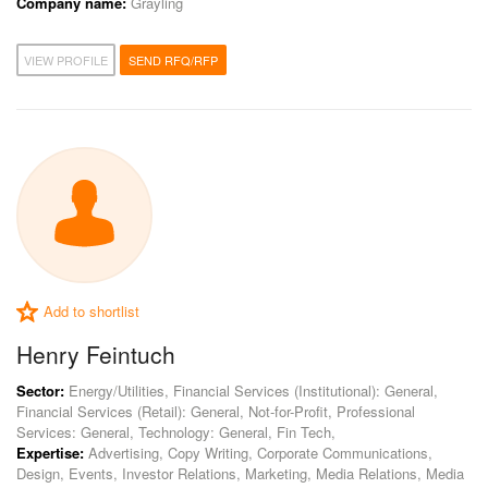
Company name:
Grayling
VIEW PROFILE
SEND RFQ/RFP
Add to shortlist
Henry Feintuch
Sector:
Energy/Utilities, Financial Services (Institutional): General,
Financial Services (Retail): General, Not-for-Profit, Professional
Services: General, Technology: General, Fin Tech,
Expertise:
Advertising, Copy Writing, Corporate Communications,
Design, Events, Investor Relations, Marketing, Media Relations, Media