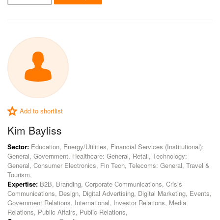
Add to shortlist
Kim Bayliss
Sector:
Education, Energy/Utilities, Financial Services (Institutional):
General, Government, Healthcare: General, Retail, Technology:
General, Consumer Electronics, Fin Tech, Telecoms: General, Travel &
Tourism,
Expertise:
B2B, Branding, Corporate Communications, Crisis
Communications, Design, Digital Advertising, Digital Marketing, Events,
Government Relations, International, Investor Relations, Media
Relations, Public Affairs, Public Relations,