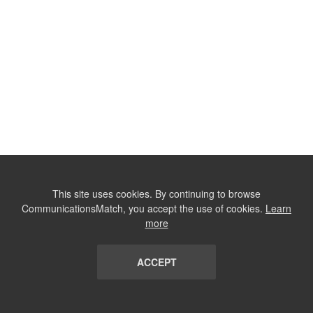
This site uses cookies. By continuing to browse
CommunicationsMatch, you accept the use of cookies.
Learn
more
ACCEPT