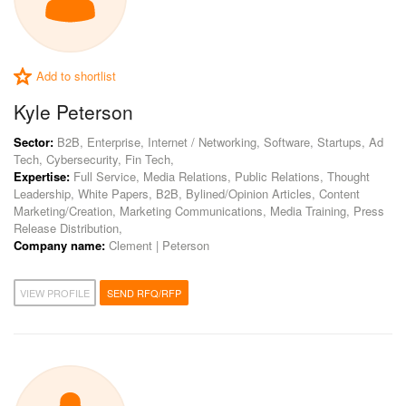
Add to shortlist
Kyle Peterson
Sector:
B2B, Enterprise, Internet / Networking, Software, Startups, Ad
Tech, Cybersecurity, Fin Tech,
Expertise:
Full Service, Media Relations, Public Relations, Thought
Leadership, White Papers, B2B, Bylined/Opinion Articles, Content
Marketing/Creation, Marketing Communications, Media Training, Press
Release Distribution,
Company name:
Clement | Peterson
VIEW PROFILE
SEND RFQ/RFP