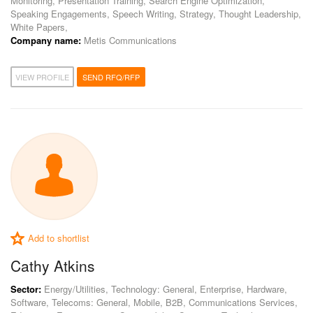
Monitoring, Presentation Training, Search Engine Optimization,
Speaking Engagements, Speech Writing, Strategy, Thought Leadership,
White Papers,
Company name:
Metis Communications
VIEW PROFILE
SEND RFQ/RFP
Add to shortlist
Cathy Atkins
Sector:
Energy/Utilities, Technology: General, Enterprise, Hardware,
Software, Telecoms: General, Mobile, B2B, Communications Services,