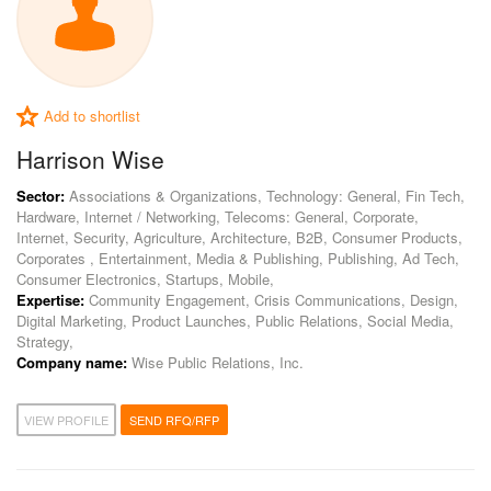
Add to shortlist
Harrison Wise
Sector:
Associations & Organizations, Technology: General, Fin Tech,
Hardware, Internet / Networking, Telecoms: General, Corporate,
Internet, Security, Agriculture, Architecture, B2B, Consumer Products,
Corporates , Entertainment, Media & Publishing, Publishing, Ad Tech,
Consumer Electronics, Startups, Mobile,
Expertise:
Community Engagement, Crisis Communications, Design,
Digital Marketing, Product Launches, Public Relations, Social Media,
Strategy,
Company name:
Wise Public Relations, Inc.
VIEW PROFILE
SEND RFQ/RFP