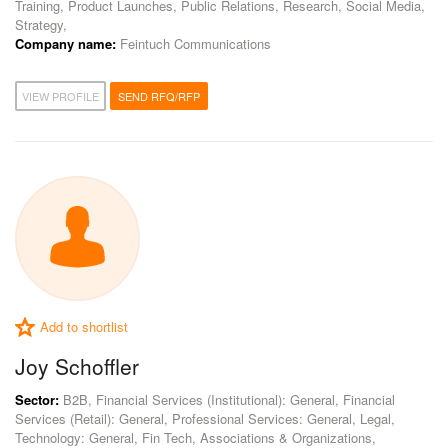
Training, Product Launches, Public Relations, Research, Social Media,
Strategy,
Company name:
Feintuch Communications
VIEW PROFILE
SEND RFQ/RFP
Add to shortlist
Joy Schoffler
Sector:
B2B, Financial Services (Institutional): General, Financial
Services (Retail): General, Professional Services: General, Legal,
Technology: General, Fin Tech, Associations & Organizations,