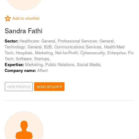
Add to shortlist
Sandra Fathi
Sector:
Healthcare: General, Professional Services: General,
Technology: General, B2B, Communications Services, Health/Med
Tech, Hospitals, Marketing, Not-for-Profit, Cybersecurity, Enterprise, Fin
Tech, Software, Startups,
Expertise:
Marketing, Public Relations, Social Media,
Company name:
Affect
VIEW PROFILE
SEND RFQ/RFP