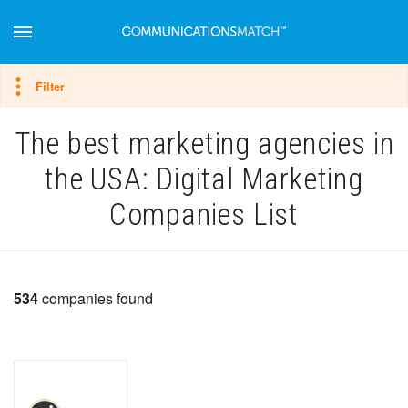
Hide filter
Filter
The best marketing agencies in
the USA: Digital Marketing
Companies List
534
companies found