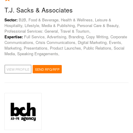
T.J. Sacks & Associates
Sector:
B2B, Food & Beverage, Health & Wellness, Leisure &
Hospitality, Lifestyle, Media & Publishing, Personal Care & Beauty,
Professional Services: General, Travel & Tourism,
Expertise:
Full Service, Advertising, Branding, Copy Writing, Corporate
Communications, Crisis Communications, Digital Marketing, Events,
Marketing, Presentations, Product Launches, Public Relations, Social
Media, Speaking Engagements,
VIEW PROFILE
SEND RFQ/RFP