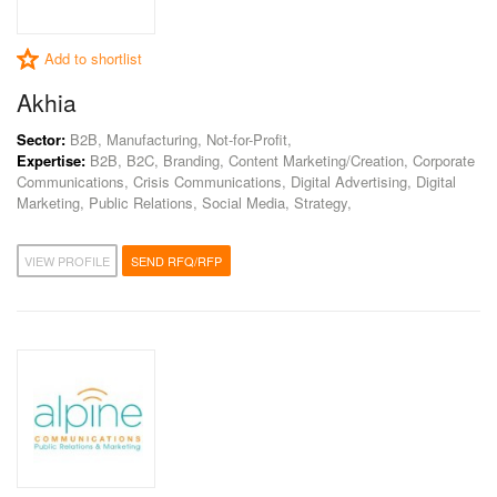
Add to shortlist
Akhia
Sector:
B2B, Manufacturing, Not-for-Profit,
Expertise:
B2B, B2C, Branding, Content Marketing/Creation, Corporate
Communications, Crisis Communications, Digital Advertising, Digital
Marketing, Public Relations, Social Media, Strategy,
VIEW PROFILE
SEND RFQ/RFP