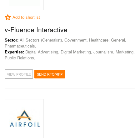
Add to shortlist
v-Fluence Interactive
Sector:
All Sectors (Generalist), Government, Healthcare: General,
Pharmaceuticals,
Expertise:
Digital Advertising, Digital Marketing, Journalism, Marketing,
Public Relations,
VIEW PROFILE
SEND RFQ/RFP