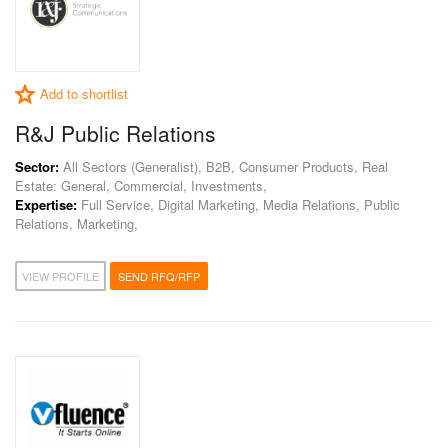
Add to shortlist
R&J Public Relations
Sector:
All Sectors (Generalist), B2B, Consumer Products, Real
Estate: General, Commercial, Investments,
Expertise:
Full Service, Digital Marketing, Media Relations, Public
Relations, Marketing,
VIEW PROFILE
SEND RFQ/RFP