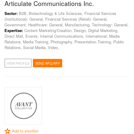
Articulate Communications Inc.
Sector:
B2B, Biotechnology & Life Sciences, Financial Services
(Institutional): General, Financial Services (Retail): General,
Government, Healthcare: General, Manufacturing, Technology: General,
Expertise:
Content Marketing/Creation, Design, Digital Marketing,
Direct Mail, Events, Internal Communications, International, Media
Relations, Media Training, Photography, Presentation Training, Public
Relations, Social Media, Video,
VIEW PROFILE
SEND RFQ/RFP
Add to shortlist