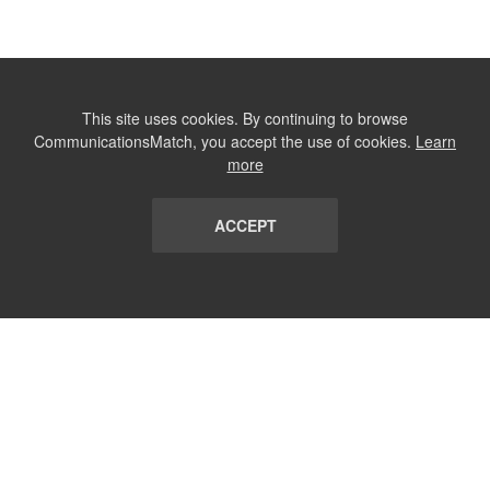
This site uses cookies. By continuing to browse
CommunicationsMatch, you accept the use of cookies.
Learn
more
ACCEPT
LIST
TERMS AND CONDITIONS
ABOUT
CONTACT US
REPORT