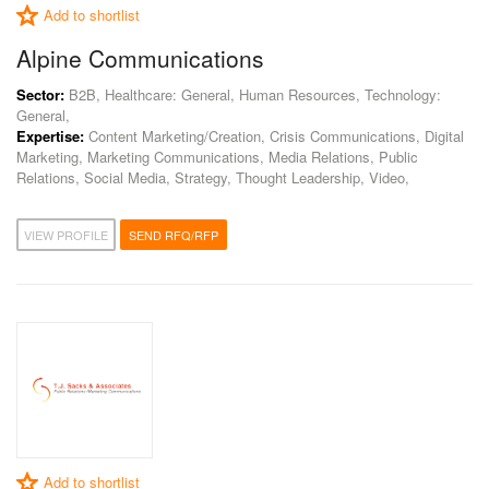
Add to shortlist
Alpine Communications
Sector:
B2B, Healthcare: General, Human Resources, Technology:
General,
Expertise:
Content Marketing/Creation, Crisis Communications, Digital
Marketing, Marketing Communications, Media Relations, Public
Relations, Social Media, Strategy, Thought Leadership, Video,
VIEW PROFILE
SEND RFQ/RFP
Add to shortlist