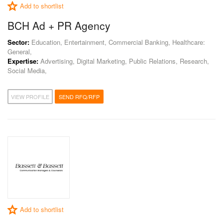
Add to shortlist
BCH Ad + PR Agency
Sector:
Education, Entertainment, Commercial Banking, Healthcare:
General,
Expertise:
Advertising, Digital Marketing, Public Relations, Research,
Social Media,
VIEW PROFILE
SEND RFQ/RFP
Add to shortlist