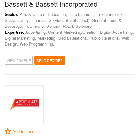
Bassett & Bassett Incorporated
Sector:
Arts & Culture, Education, Entertainment, Environment &
Sustainability, Financial Services (Institutional): General, Food &
Beverage, Healthcare: General, Retail, Software,
Expertise:
Advertising, Content Marketing/Creation, Digital Advertising,
Digital Marketing, Marketing, Media Relations, Public Relations, Web
Design, Web Programming,
VIEW PROFILE
SEND RFQ/RFP
Add to shortlist