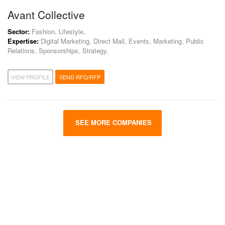
Avant Collective
Sector:
Fashion, Lifestyle,
Expertise:
Digital Marketing, Direct Mail, Events, Marketing, Public
Relations, Sponsorships, Strategy,
VIEW PROFILE
SEND RFQ/RFP
SEE MORE COMPANIES