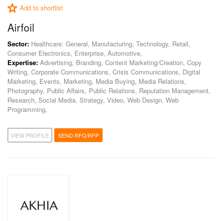
Add to shortlist
Airfoil
Sector:
Healthcare: General, Manufacturing, Technology, Retail,
Consumer Electronics, Enterprise, Automotive,
Expertise:
Advertising, Branding, Content Marketing/Creation, Copy
Writing, Corporate Communications, Crisis Communications, Digital
Marketing, Events, Marketing, Media Buying, Media Relations,
Photography, Public Affairs, Public Relations, Reputation Management,
Research, Social Media, Strategy, Video, Web Design, Web
Programming,
VIEW PROFILE
SEND RFQ/RFP