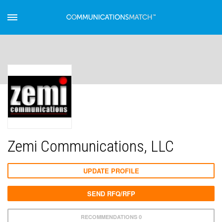
Zemi Communications, LLC
UPDATE PROFILE
SEND RFQ/RFP
RECOMMENDATIONS 0