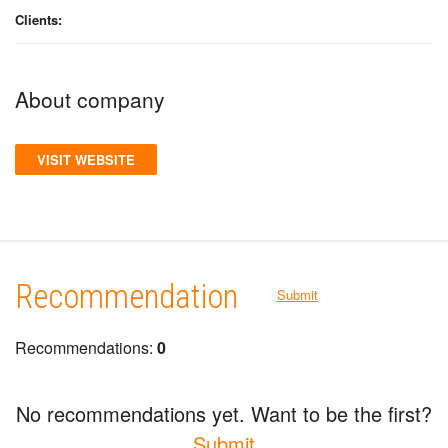
Clients:
About company
VISIT WEBSITE
Recommendation
Submit
Recommendations:
0
No recommendations yet. Want to be the first?
Submit