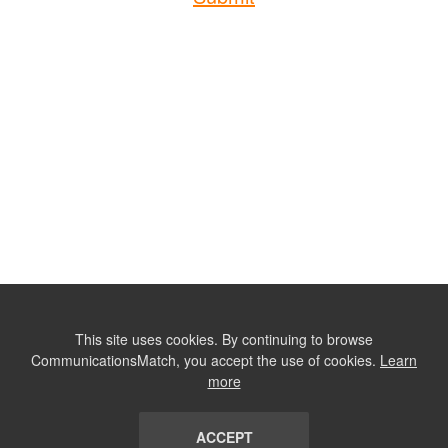
This site uses cookies. By continuing to browse
CommunicationsMatch, you accept the use of cookies.
Learn
more
ACCEPT