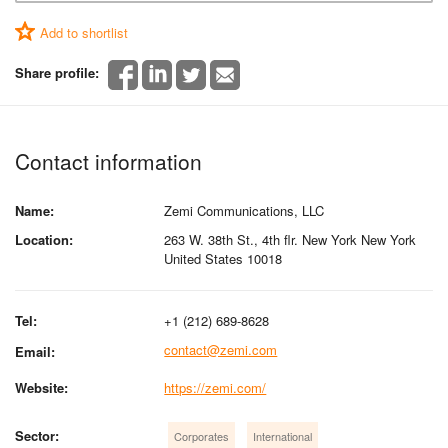
Add to shortlist
Share profile:
Contact information
Name:
Zemi Communications, LLC
Location:
263 W. 38th St., 4th flr. New York New York
United States 10018
Tel:
+1 (212) 689-8628
contact@zemi.com
Email:
Website:
https://zemi.com/
Sector:
Corporates
International