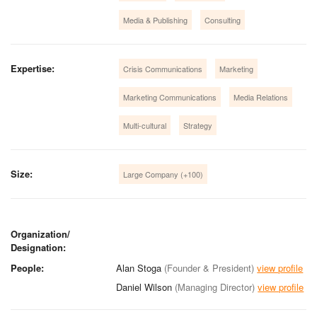
Media & Publishing
Consulting
Expertise:
Crisis Communications
Marketing
Marketing Communications
Media Relations
Multi-cultural
Strategy
Size:
Large Company (+100)
Organization/
Designation:
People:
Alan Stoga
(Founder & President)
view profile
Daniel Wilson
(Managing Director)
view profile