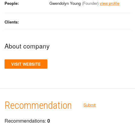
People:
Gwendolyn Young
(Founder)
view profile
Clients:
About company
VISIT WEBSITE
Recommendation
Submit
Recommendations:
0