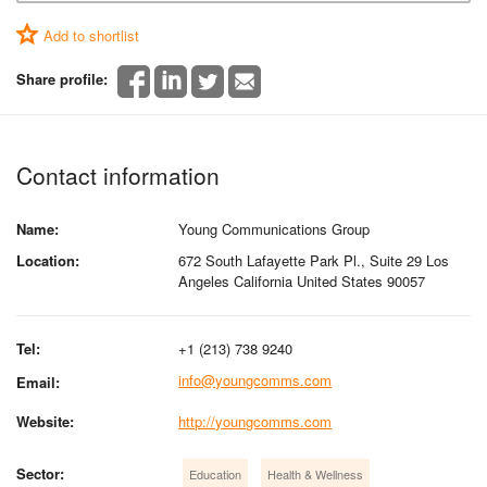
Add to shortlist
Share profile:
Contact information
Name:
Young Communications Group
Location:
672 South Lafayette Park Pl., Suite 29 Los
Angeles California United States 90057
Tel:
+1 (213) 738 9240
info@youngcomms.com
Email:
Website:
http://youngcomms.com
Sector:
Education
Health & Wellness