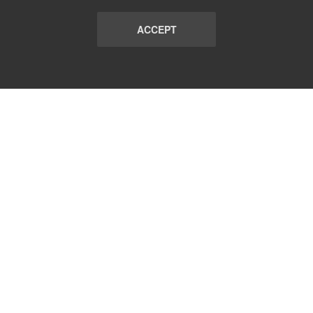
ACCEPT
LIST
TERMS AND CONDITIONS
ABOUT
CONTACT US
REPORT
FAQ
SUBSCRIBE
support@communicationsmatch.com
Follow Us: