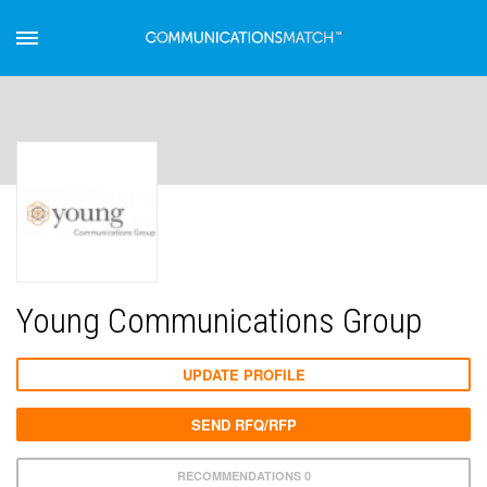
Young Communications Group
UPDATE PROFILE
SEND RFQ/RFP
RECOMMENDATIONS 0