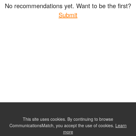
No recommendations yet. Want to be the first?
Submit
This site uses cookies. By continuing to browse
CommunicationsMatch, you accept the use of cookies.
Learn
more