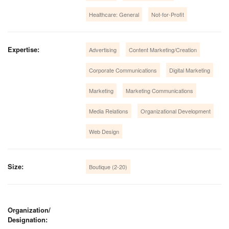
Healthcare: General
Not-for-Profit
Expertise:
Advertising
Content Marketing/Creation
Corporate Communications
Digital Marketing
Marketing
Marketing Communications
Media Relations
Organizational Development
Web Design
Size:
Boutique (2-20)
Organization/
Designation: