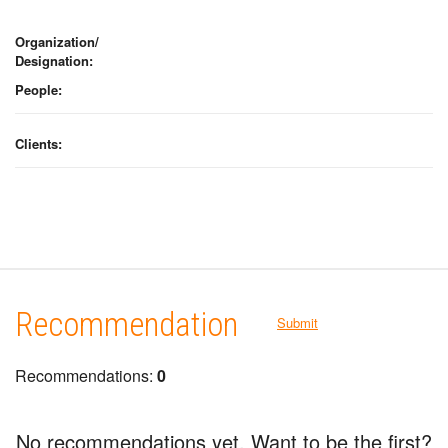
Organization/
Designation:
People:
Clients:
Recommendation
Submit
Recommendations:
0
No recommendations yet. Want to be the first?