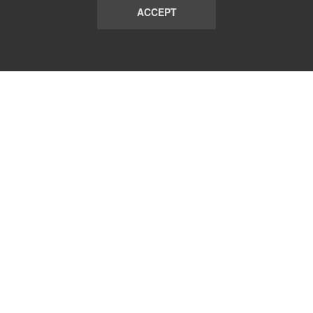
ACCEPT
LIST
TERMS AND CONDITIONS
ABOUT
CONTACT US
REPORT
FAQ
SUBSCRIBE
support@communicationsmatch.com
Follow Us: