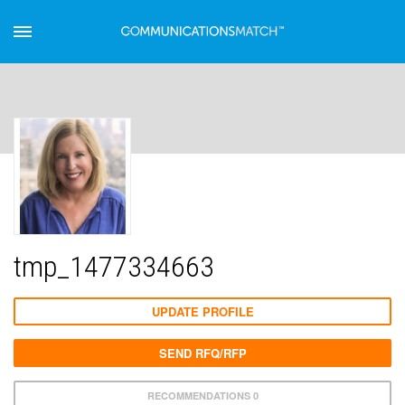
tmp_1477334663
UPDATE PROFILE
SEND RFQ/RFP
RECOMMENDATIONS 0