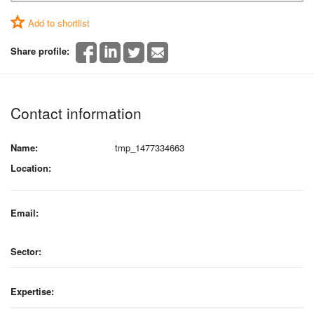
Add to shortlist
Share profile:
Contact information
Name:
tmp_1477334663
Location:
Email:
Sector:
Expertise: