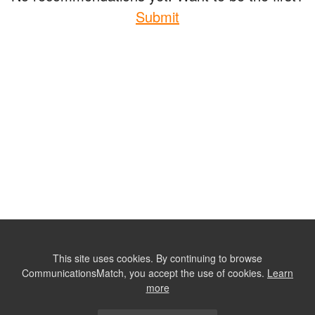
Submit
This site uses cookies. By continuing to browse
CommunicationsMatch, you accept the use of cookies.
Learn
more