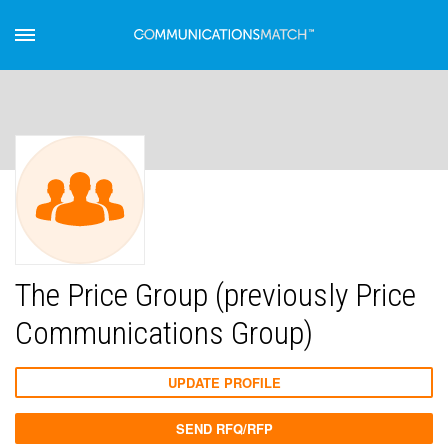
The Price Group (previously Price
Communications Group)
UPDATE PROFILE
SEND RFQ/RFP