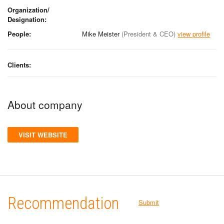
Organization/
Designation:
People:
Mike Meister
(President & CEO)
view profile
Clients:
About company
VISIT WEBSITE
Recommendation
Submit