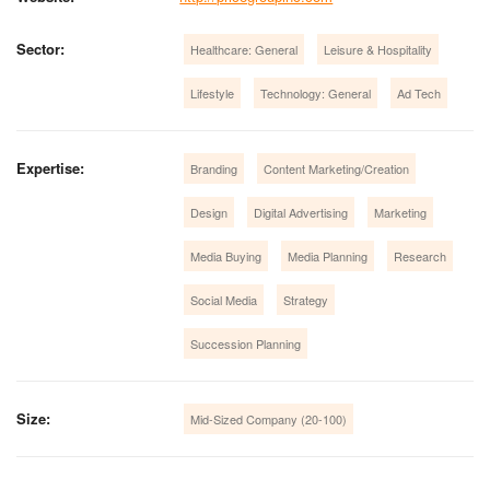
Sector:
Healthcare: General
Leisure & Hospitality
Lifestyle
Technology: General
Ad Tech
Expertise:
Branding
Content Marketing/Creation
Design
Digital Advertising
Marketing
Media Buying
Media Planning
Research
Social Media
Strategy
Succession Planning
Size:
Mid-Sized Company (20-100)