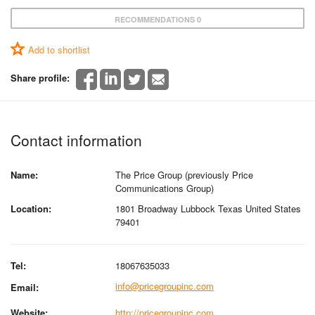
RECOMMENDATIONS 0
Add to shortlist
Share profile:
Contact information
Name:
The Price Group (previously Price
Communications Group)
Location:
1801 Broadway Lubbock Texas United States
79401
Tel:
18067635033
info@pricegroupinc.com
Email:
Website:
http://pricegroupinc.com