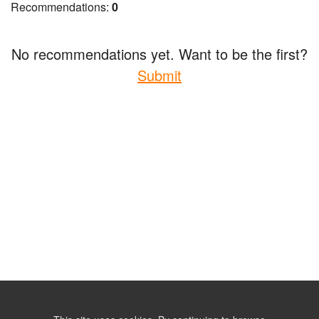
Recommendations:
0
No recommendations yet. Want to be the first?
Submit