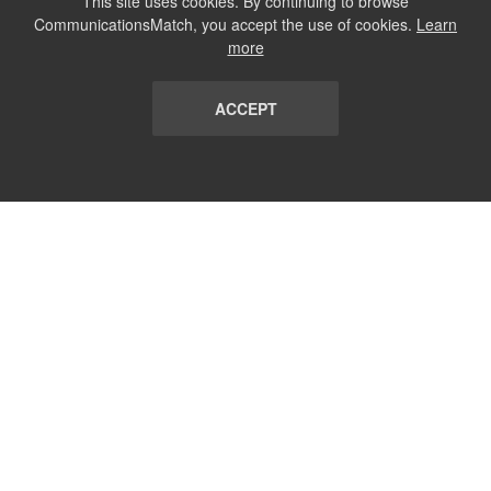
This site uses cookies. By continuing to browse
CommunicationsMatch, you accept the use of cookies.
Learn
more
ACCEPT
LIST
TERMS AND CONDITIONS
ABOUT
CONTACT US
REPORT
FAQ
SUBSCRIBE