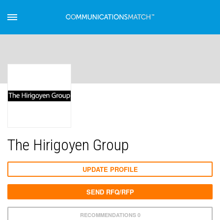
The Hirigoyen Group
UPDATE PROFILE
SEND RFQ/RFP
RECOMMENDATIONS 0