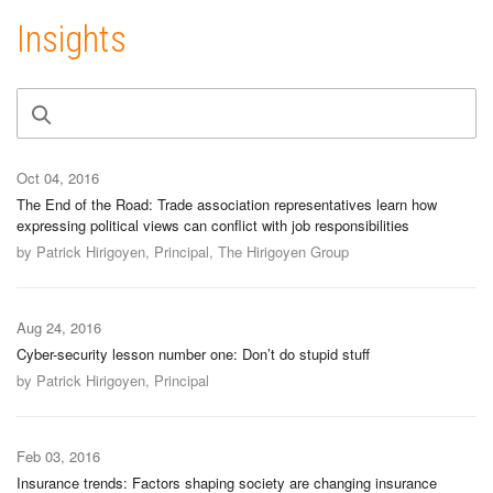
Insights
Oct 04, 2016
The End of the Road: Trade association representatives learn how
expressing political views can conflict with job responsibilities
by Patrick Hirigoyen, Principal, The Hirigoyen Group
Aug 24, 2016
Cyber-security lesson number one: Don’t do stupid stuff
by Patrick Hirigoyen, Principal
Feb 03, 2016
Insurance trends: Factors shaping society are changing insurance