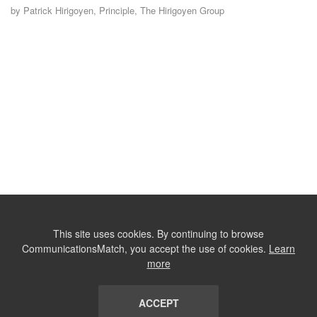
by Patrick Hirigoyen, Principle, The Hirigoyen Group
This site uses cookies. By continuing to browse
CommunicationsMatch, you accept the use of cookies.
Learn
more
ACCEPT