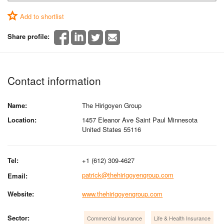
Add to shortlist
Share profile:
Contact information
Name:
The Hirigoyen Group
Location:
1457 Eleanor Ave Saint Paul Minnesota
United States 55116
Tel:
+1 (612) 309-4627
patrick@thehirigoyengroup.com
Email:
Website:
www.thehirigoyengroup.com
Sector:
Commercial Insurance
Life & Health Insurance