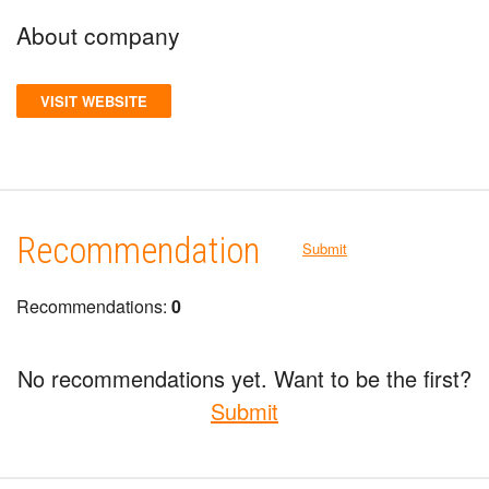
About company
VISIT WEBSITE
Recommendation
Submit
Recommendations:
0
No recommendations yet. Want to be the first?
Submit