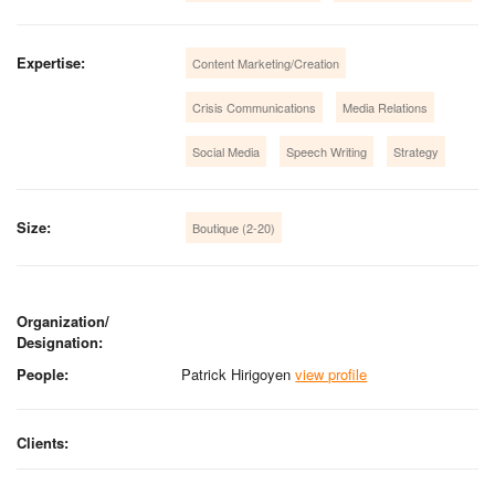
Expertise:
Content Marketing/Creation
Crisis Communications
Media Relations
Social Media
Speech Writing
Strategy
Size:
Boutique (2-20)
Organization/
Designation:
People:
Patrick Hirigoyen
view profile
Clients: