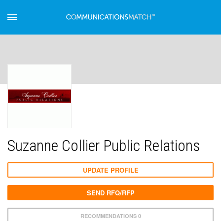
Suzanne Collier Public Relations
UPDATE PROFILE
SEND RFQ/RFP
RECOMMENDATIONS 0