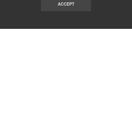
ACCEPT
LIST
TERMS AND CONDITIONS
ABOUT
CONTACT US
REPORT
FAQ
SUBSCRIBE
support@communicationsmatch.com
Follow Us: