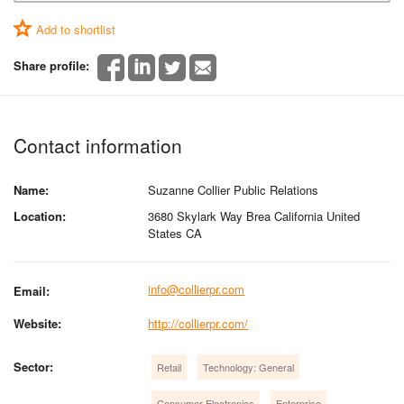
Add to shortlist
Share profile:
Contact information
Name:
Suzanne Collier Public Relations
Location:
3680 Skylark Way Brea California United
States CA
info@collierpr.com
Email:
Website:
http://collierpr.com/
Sector:
Retail
Technology: General
Consumer Electronics
Enterprise