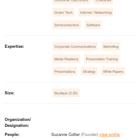
Green Tech
Internet / Networking
Semiconductors
Software
Expertise:
Corporate Communications
Marketing
Media Relations
Presentation Training
Presentations
Strategy
White Papers
Size:
Boutique (2-20)
Organization/
Designation:
People:
Suzanne Collier
(Founder)
view profile