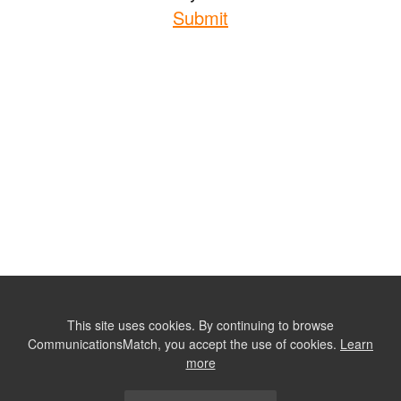
Submit
This site uses cookies. By continuing to browse
CommunicationsMatch, you accept the use of cookies.
Learn
more