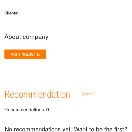
Clients:
About company
VISIT WEBSITE
Recommendation
Submit
Recommendations:
0
No recommendations yet. Want to be the first?