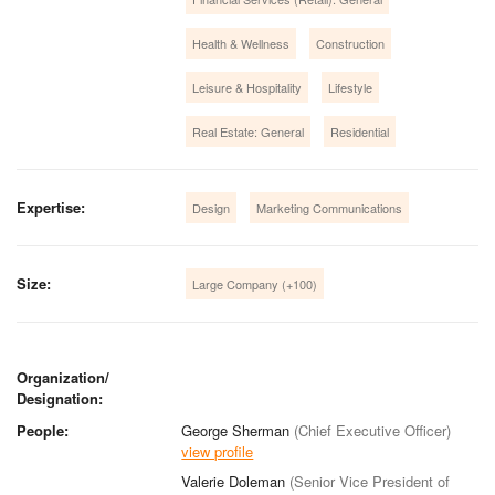
Health & Wellness
Construction
Leisure & Hospitality
Lifestyle
Real Estate: General
Residential
Expertise:
Design
Marketing Communications
Size:
Large Company (+100)
Organization/
Designation:
People:
George Sherman
(Chief Executive Officer)
view profile
Valerie Doleman
(Senior Vice President of