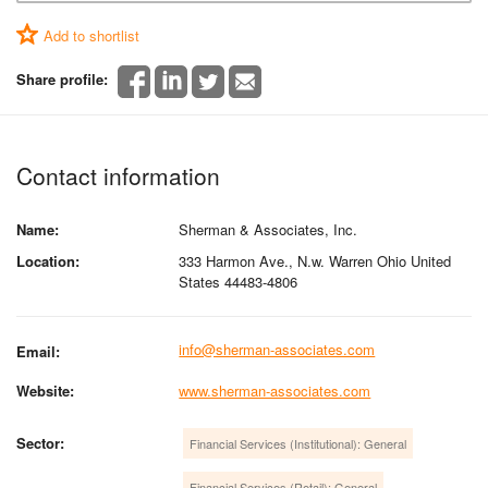
Add to shortlist
Share profile:
Contact information
Name:
Sherman & Associates, Inc.
Location:
333 Harmon Ave., N.w. Warren Ohio United
States 44483-4806
info@sherman-associates.com
Email:
Website:
www.sherman-associates.com
Sector:
Financial Services (Institutional): General
Financial Services (Retail): General