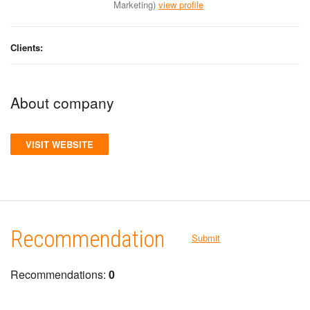
Marketing)
view profile
Clients:
About company
VISIT WEBSITE
Recommendation
Submit
Recommendations:
0