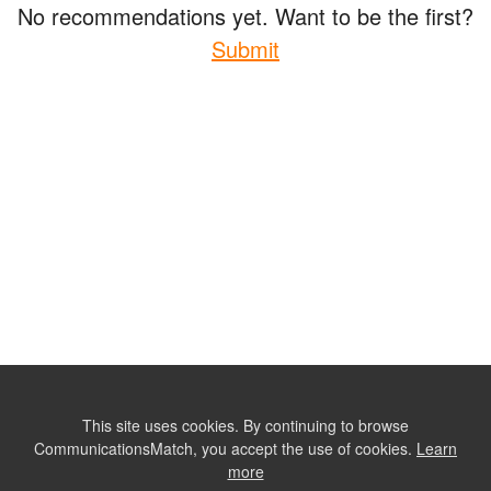
No recommendations yet. Want to be the first?
Submit
This site uses cookies. By continuing to browse
CommunicationsMatch, you accept the use of cookies.
Learn
more