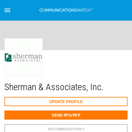
Sherman & Associates, Inc.
UPDATE PROFILE
SEND RFQ/RFP
RECOMMENDATIONS 0