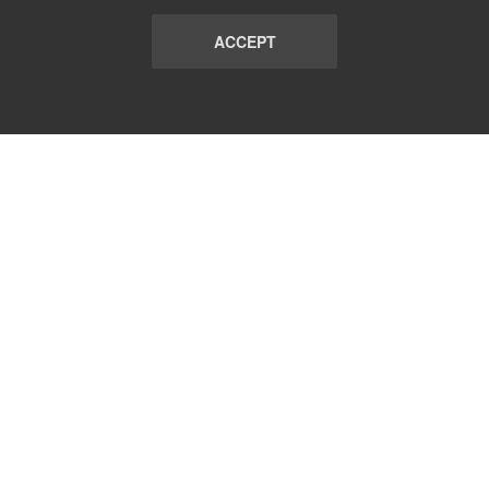
ACCEPT
LIST
TERMS AND CONDITIONS
ABOUT
CONTACT US
REPORT
FAQ
SUBSCRIBE
support@communicationsmatch.com
Follow Us: