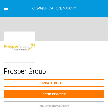
Prosper Group
UPDATE PROFILE
SEND RFQ/RFP
RECOMMENDATIONS 0