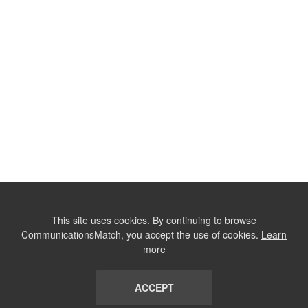
This site uses cookies. By continuing to browse
CommunicationsMatch, you accept the use of cookies.
Learn
more
ACCEPT