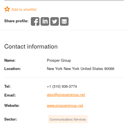
Add to shortlist
Share profile:
Contact information
Name:
Prosper Group
Location:
New York New York United States 90066
Tel:
+1 (310) 936-3774
alex@prospergroup.net
Email:
Website:
www.prospergroup.net
Sector:
Communications Services