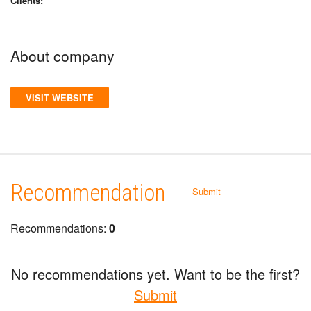
Clients:
About company
VISIT WEBSITE
Recommendation
Submit
Recommendations:
0
No recommendations yet. Want to be the first?
Submit