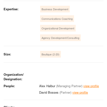
Expertise:
Business Development
Communications Coaching
Organizational Development
Agency Development/Consulting
Size:
Boutique (2-20)
Organization/
Designation:
People:
Alex Halbur
(Managing Partner)
view profile
David Bosses
(Partner)
view profile