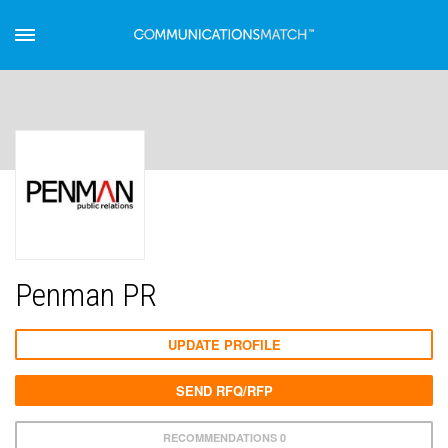
Penman PR
UPDATE PROFILE
SEND RFQ/RFP
RECOMMENDATIONS 0