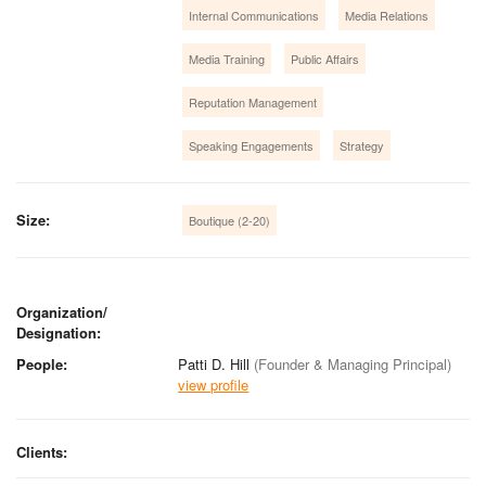
Internal Communications
Media Relations
Media Training
Public Affairs
Reputation Management
Speaking Engagements
Strategy
Size:
Boutique (2-20)
Organization/
Designation:
People:
Patti D. Hill
(Founder & Managing Principal)
view profile
Clients: