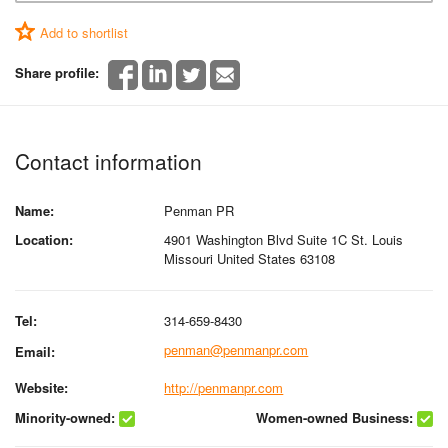
Add to shortlist
Share profile:
Contact information
Name:
Penman PR
Location:
4901 Washington Blvd Suite 1C St. Louis
Missouri United States 63108
Tel:
314-659-8430
penman@penmanpr.com
Email:
Website:
http://penmanpr.com
Minority-owned:
Women-owned Business: