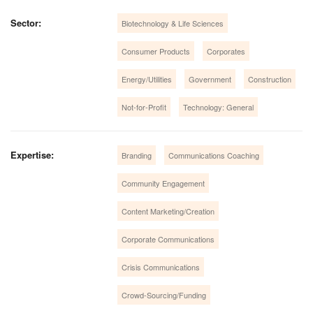
Sector:
Biotechnology & Life Sciences
Consumer Products
Corporates
Energy/Utilities
Government
Construction
Not-for-Profit
Technology: General
Expertise:
Branding
Communications Coaching
Community Engagement
Content Marketing/Creation
Corporate Communications
Crisis Communications
Crowd-Sourcing/Funding