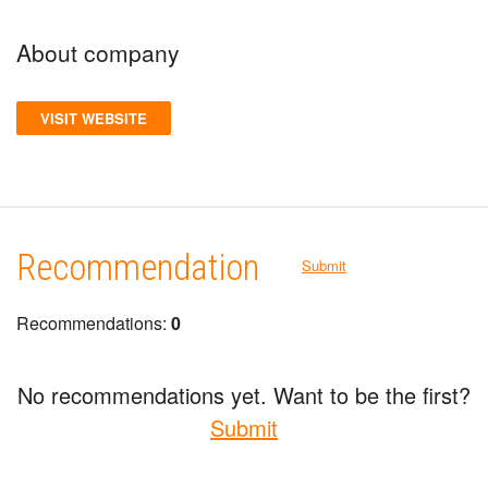
About company
VISIT WEBSITE
Recommendation
Submit
Recommendations:
0
No recommendations yet. Want to be the first?
Submit