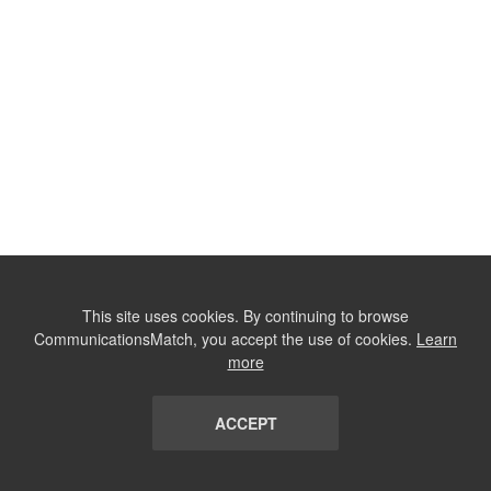
This site uses cookies. By continuing to browse
CommunicationsMatch, you accept the use of cookies.
Learn
more
ACCEPT