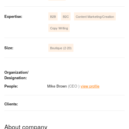
Expertise:
B2B
B2C
Content Marketing/Creation
Copy Writing
Size:
Boutique (2-20)
Organization/
Designation:
People:
Mike Brown
(CEO )
view profile
Clients:
About company