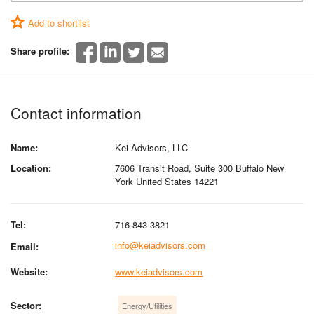
Add to shortlist
Share profile:
Contact information
Name:
Kei Advisors, LLC
Location:
7606 Transit Road, Suite 300 Buffalo New
York United States 14221
Tel:
716 843 3821
info@keiadvisors.com
Email:
Website:
www.keiadvisors.com
Sector:
Energy/Utilities