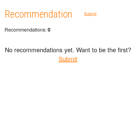
Recommendation
Submit
Recommendations:
0
No recommendations yet. Want to be the first?
Submit