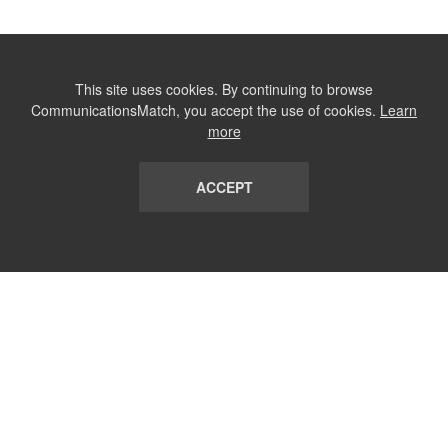
This site uses cookies. By continuing to browse
CommunicationsMatch, you accept the use of cookies.
Learn
more
ACCEPT
LIST
TERMS AND CONDITIONS
ABOUT
CONTACT US
REPORT