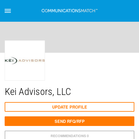
Kei Advisors, LLC
UPDATE PROFILE
SEND RFQ/RFP
RECOMMENDATIONS 0