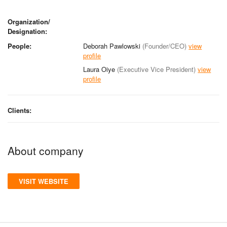
Organization/
Designation:
People:
Deborah Pawlowski
(Founder/CEO)
view
profile
Laura Oiye
(Executive Vice President)
view
profile
Clients:
About company
VISIT WEBSITE