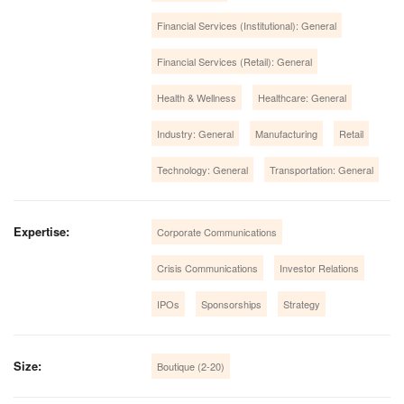
Financial Services (Institutional): General
Financial Services (Retail): General
Health & Wellness
Healthcare: General
Industry: General
Manufacturing
Retail
Technology: General
Transportation: General
Expertise:
Corporate Communications
Crisis Communications
Investor Relations
IPOs
Sponsorships
Strategy
Size:
Boutique (2-20)