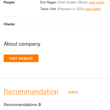
People:
Erin Regan
(Chief Growth Officer)
view profile
Travis York
(President & CEO)
view profile
Clients:
About company
VISIT WEBSITE
Recommendation
Submit
Recommendations:
0