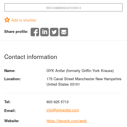
RECOMMENDATIONS 0
Add to shortlist
Share profile:
Contact information
Name:
GYK Antler (formerly Griffin York Krause)
Location:
175 Canal Street Manchester New Hampshire
United States 03101
Tel:
603 625 5713
info@gykantler.com
Email:
Website:
https://heygyk.com/work