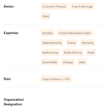
Sector:
Consumer Products
Food & Beverage
Retail
Expertise:
Branding
Content Marketing/Creation
Digital Marketing
Events
Marketing
Media Buying
Media Planning
Radio
Social Media
Strategy
Video
Size:
Large Company (+100)
Organization/
Designation: