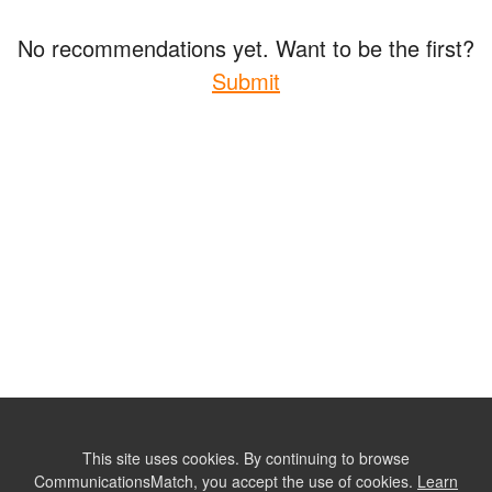
No recommendations yet. Want to be the first?
Submit
This site uses cookies. By continuing to browse
CommunicationsMatch, you accept the use of cookies.
Learn