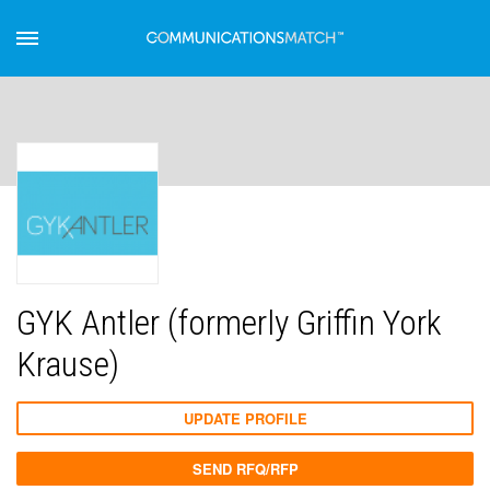
GYK Antler (formerly Griffin York
Krause)
UPDATE PROFILE
SEND RFQ/RFP