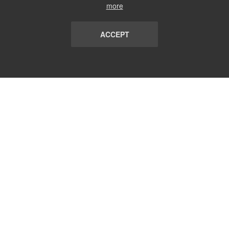
more
ACCEPT
LIST
TERMS AND CONDITIONS
ABOUT
CONTACT US
REPORT
FAQ
SUBSCRIBE
support@communicationsmatch.com