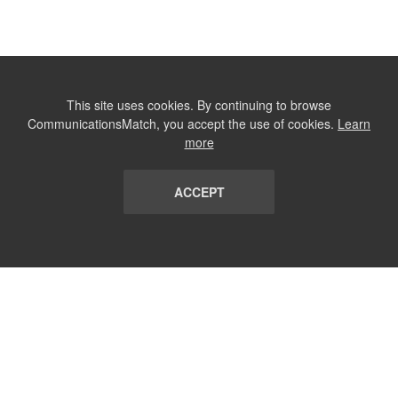
This site uses cookies. By continuing to browse
CommunicationsMatch, you accept the use of cookies.
Learn
more
ACCEPT
LIST
TERMS AND CONDITIONS
ABOUT
CONTACT US