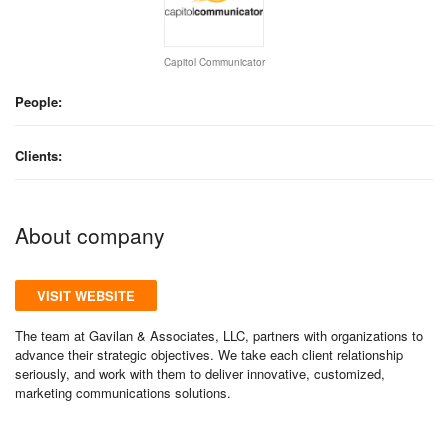
Capitol Communicator
People:
Clients:
About company
VISIT WEBSITE
The team at Gavilan & Associates, LLC, partners with organizations to
advance their strategic objectives. We take each client relationship
seriously, and work with them to deliver innovative, customized,
marketing communications solutions.