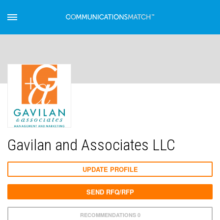
Gavilan and Associates LLC
UPDATE PROFILE
SEND RFQ/RFP
RECOMMENDATIONS 0