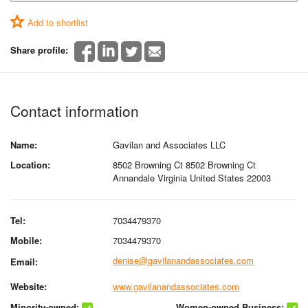
Add to shortlist
Share profile:
Contact information
Name:
Gavilan and Associates LLC
Location:
8502 Browning Ct 8502 Browning Ct
Annandale Virginia United States 22003
Tel:
7034479370
Mobile:
7034479370
denise@gavilanandassociates.com
Email:
Website:
www.gavilanandassociates.com
Minority-owned:
Women-owned Business: