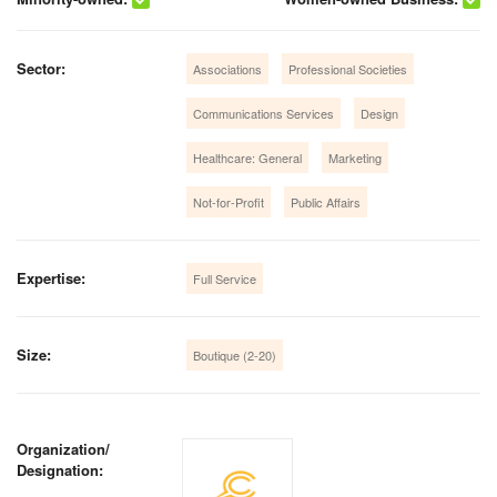
Sector:
Associations
Professional Societies
Communications Services
Design
Healthcare: General
Marketing
Not-for-Profit
Public Affairs
Expertise:
Full Service
Size:
Boutique (2-20)
Organization/
Designation: