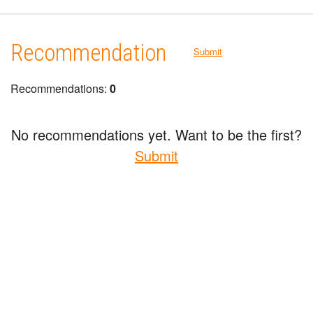
Recommendation
Submit
Recommendations:
0
No recommendations yet. Want to be the first?
Submit