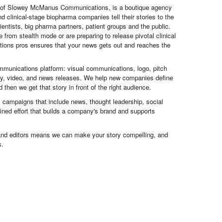
 of Slowey McManus Communications, is a boutique agency
nd clinical-stage biopharma companies tell their stories to the
ientists, big pharma partners, patient groups and the public.
from stealth mode or are preparing to release pivotal clinical
ations pros ensures that your news gets out and reaches the
mmunications platform: visual communications, logo, pitch
egy, video, and news releases. We help new companies define
then we get that story in front of the right audience.
 campaigns that include news, thought leadership, social
ned effort that builds a company's brand and supports
and editors means we can make your story compelling, and
s.