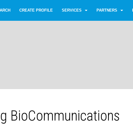
ARCH
CREATE PROFILE
SERVICES
PARTNERS
g BioCommunications