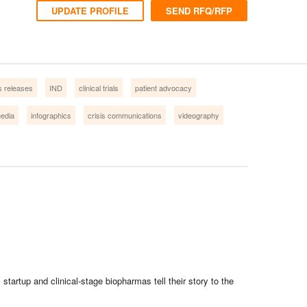
UPDATE PROFILE
SEND RFQ/RFP
s releases
IND
clinical trials
patient advocacy
media
infographics
crisis communications
videography
artup and clinical-stage biopharmas tell their story to the