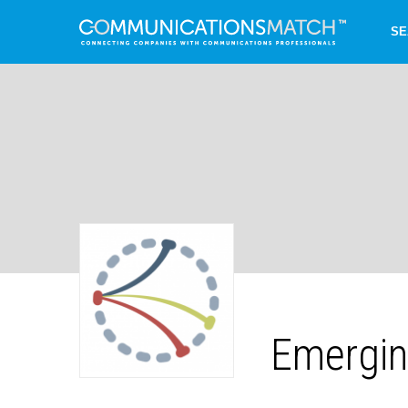
SE
Emergin