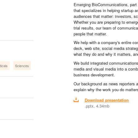
Emerging BioCommunications, part
that specializes in helping startup a
audiences that matter: investors, sc
Whether you are preparing to emerge 
trial results, our team of communic
people that matter.
We help with a company's entire co
deck, web site, social media strat
what they do and why it matters, and 
We build integrated communications
icals
Sciences
media and visual media into a combi
business development.
Our background as news reporters 
explain why the work you do matter
Download presentation
.pptx, 4.34mb