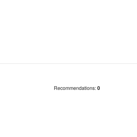
Recommendations:
0