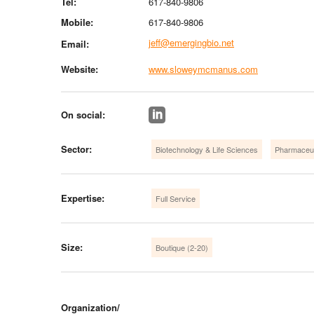
Tel:
617-840-9806
Mobile:
617-840-9806
jeff@emergingbio.net
Email:
Website:
www.sloweymcmanus.com
On social:
Sector:
Biotechnology & Life Sciences
Pharmaceut
Expertise:
Full Service
Size:
Boutique (2-20)
Organization/