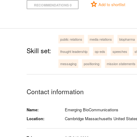
Add to shortlist
RECOMMENDATIONS 0
public relations
media relations
biopharma
Skill set:
thought leadership
op-eds
speeches
s
messaging
positioning
mission statements
Contact information
Name:
Emerging BioCommunications
Location:
Cambridge Massachusetts United State