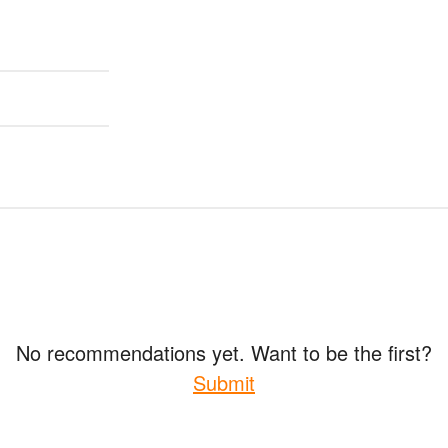
No recommendations yet. Want to be the first?
Submit