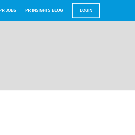
PR JOBS
PR INSIGHTS BLOG
LOGIN