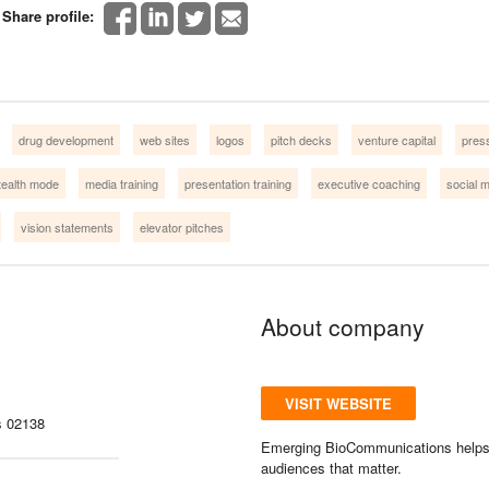
Share profile:
drug development
web sites
logos
pitch decks
venture capital
pres
tealth mode
media training
presentation training
executive coaching
social 
vision statements
elevator pitches
About company
VISIT WEBSITE
s 02138
Emerging BioCommunications helps st
audiences that matter.