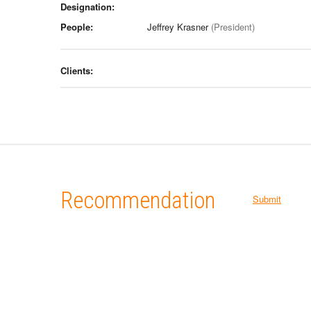
Designation:
People:
Jeffrey Krasner
(President)
Clients:
Recommendation
Submit