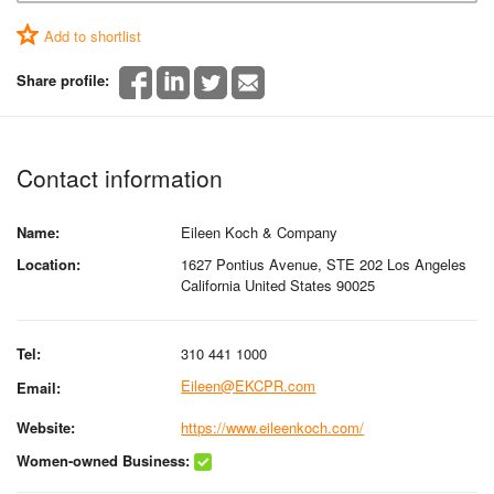
Add to shortlist
Share profile:
Contact information
Name:
Eileen Koch & Company
Location:
1627 Pontius Avenue, STE 202 Los Angeles
California United States 90025
Tel:
310 441 1000
Eileen@EKCPR.com
Email:
Website:
https://www.eileenkoch.com/
Women-owned Business: