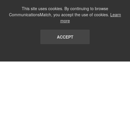
This site uses cookies. By continuing to browse
CommunicationsMatch, you accept the use of cookies.
Learn
more
ACCEPT
LIST
TERMS AND CONDITIONS
ABOUT
CONTACT US
REPORT
FAQ
SUBSCRIBE