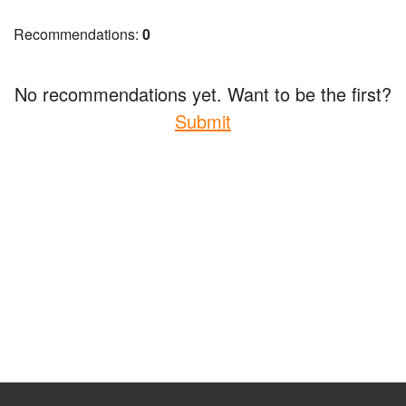
Recommendations:
0
No recommendations yet. Want to be the first?
Submit