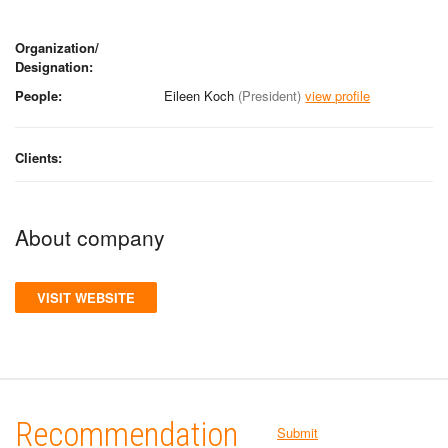
Organization/
Designation:
People:
Eileen Koch
(President)
view profile
Clients:
About company
VISIT WEBSITE
Recommendation
Submit