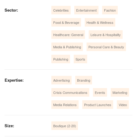
Sector:
Celebrities
Entertainment
Fashion
Food & Beverage
Health & Wellness
Healthcare: General
Leisure & Hospitality
Media & Publishing
Personal Care & Beauty
Publishing
Sports
Expertise:
Advertising
Branding
Crisis Communications
Events
Marketing
Media Relations
Product Launches
Video
Size:
Boutique (2-20)