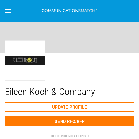
Eileen Koch & Company
UPDATE PROFILE
SEND RFQ/RFP
RECOMMENDATIONS 0