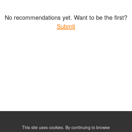
No recommendations yet. Want to be the first?
Submit
This site uses cookies. By continuing to browse