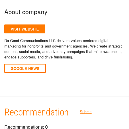
About company
VISIT WEBSITE
Do Good Communications LLC delivers values-centered digital
marketing for nonprofits and government agencies. We create strategic
content, social media, and advocacy campaigns that raise awareness,
engage supporters, and drive fundraising.
GOOGLE NEWS
Recommendation
Submit
Recommendations:
0