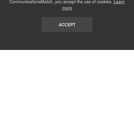
CommunicationsMatch, you accept the use of cookies.
Learn
more
ACCEPT
LIST
TERMS AND CONDITIONS
ABOUT
CONTACT US
REPORT
FAQ
SUBSCRIBE