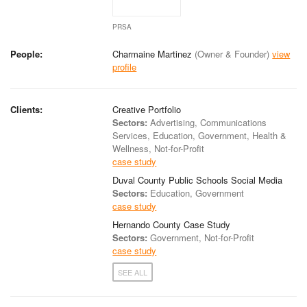
PRSA
People:
Charmaine Martinez
(Owner & Founder)
view
profile
Clients:
Creative Portfolio
Sectors:
Advertising, Communications
Services, Education, Government, Health &
Wellness, Not-for-Profit
case study
Duval County Public Schools Social Media
Sectors:
Education, Government
case study
Hernando County Case Study
Sectors:
Government, Not-for-Profit
case study
SEE ALL