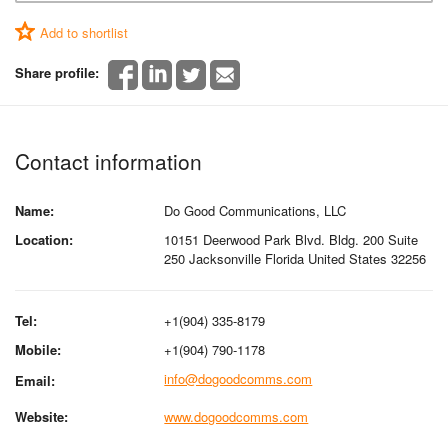
Add to shortlist
Share profile:
Contact information
Name:
Do Good Communications, LLC
Location:
10151 Deerwood Park Blvd. Bldg. 200 Suite
250 Jacksonville Florida United States 32256
Tel:
+1(904) 335-8179
Mobile:
+1(904) 790-1178
info@dogoodcomms.com
Email:
Website:
www.dogoodcomms.com