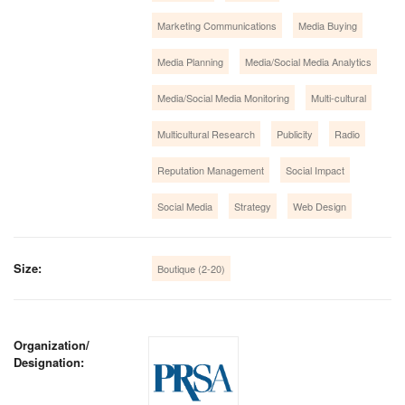
Marketing Communications
Media Buying
Media Planning
Media/Social Media Analytics
Media/Social Media Monitoring
Multi-cultural
Multicultural Research
Publicity
Radio
Reputation Management
Social Impact
Social Media
Strategy
Web Design
Size:
Boutique (2-20)
Organization/
Designation: