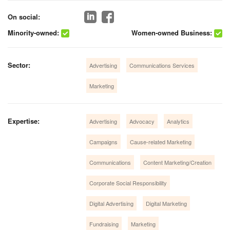
On social:
Minority-owned:
Women-owned Business:
Sector:
Advertising
Communications Services
Marketing
Expertise:
Advertising
Advocacy
Analytics
Campaigns
Cause-related Marketing
Communications
Content Marketing/Creation
Corporate Social Responsibility
Digital Advertising
Digital Marketing
Fundraising
Marketing