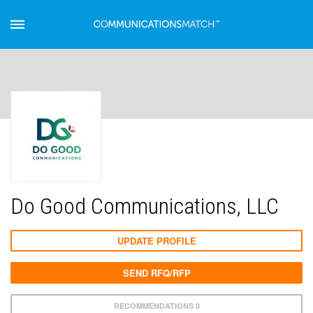
Do Good Communications, LLC
UPDATE PROFILE
SEND RFQ/RFP
RECOMMENDATIONS 0