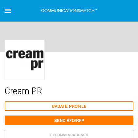
Cream PR
UPDATE PROFILE
SEND RFQ/RFP
RECOMMENDATIONS 0