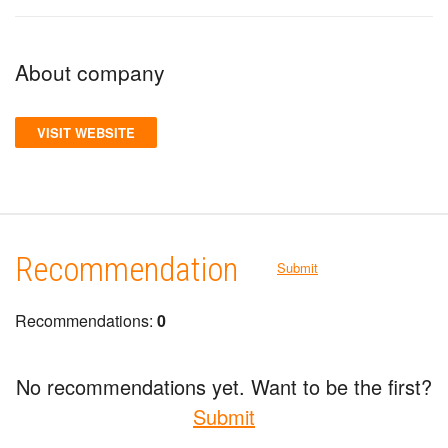
About company
VISIT WEBSITE
Recommendation
Submit
Recommendations:
0
No recommendations yet. Want to be the first?
Submit