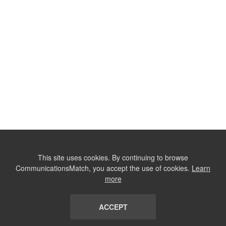
This site uses cookies. By continuing to browse
CommunicationsMatch, you accept the use of cookies.
Learn
more
ACCEPT