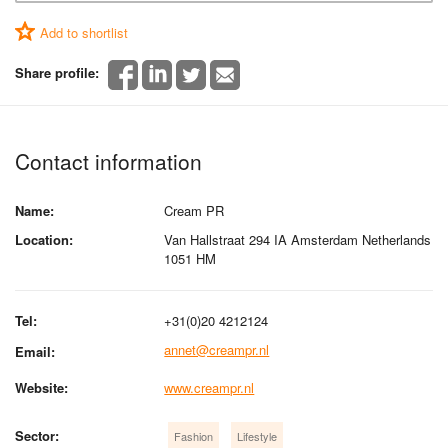
Add to shortlist
Share profile:
Contact information
Name:
Cream PR
Location:
Van Hallstraat 294 IA Amsterdam Netherlands
1051 HM
Tel:
+31(0)20 4212124
annet@creampr.nl
Email:
Website:
www.creampr.nl
Sector:
Fashion
Lifestyle