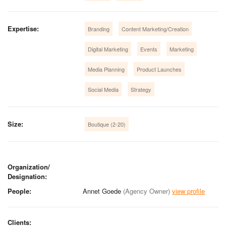
Expertise:
Branding
Content Marketing/Creation
Digital Marketing
Events
Marketing
Media Planning
Product Launches
Social Media
Strategy
Size:
Boutique (2-20)
Organization/
Designation:
People:
Annet Goede
(Agency Owner)
view profile
Clients: