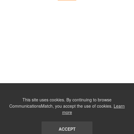
This site uses cookies. By continuing to browse
CommunicationsMatch, you accept the use of cookies.
Learn
more
ACCEPT