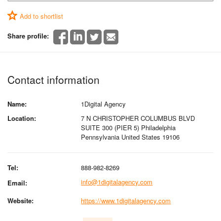
Add to shortlist
Share profile:
Contact information
Name:
1Digital Agency
Location:
7 N CHRISTOPHER COLUMBUS BLVD
SUITE 300 (PIER 5) Philadelphia
Pennsylvania United States 19106
Tel:
888-982-8269
info@1digitalagency.com
Email:
Website:
https://www.1digitalagency.com