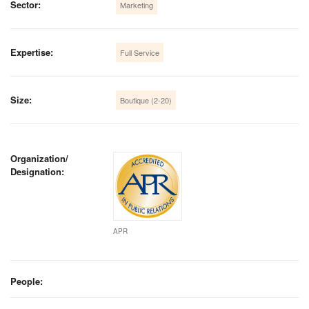
Sector:
Marketing
Expertise:
Full Service
Size:
Boutique (2-20)
Organization/
Designation:
APR
People: