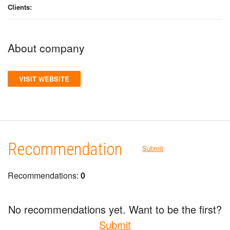
Clients:
About company
VISIT WEBSITE
Recommendation
Submit
Recommendations:
0
No recommendations yet. Want to be the first?
Submit