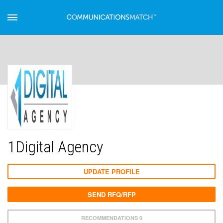
1Digital Agency
UPDATE PROFILE
SEND RFQ/RFP
RECOMMENDATIONS 0