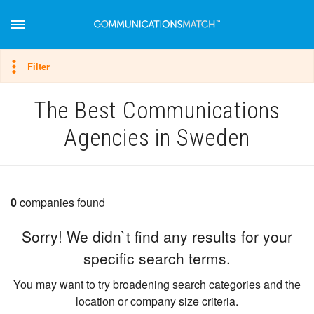
Hide filter
Filter
The Best Communications
Agencies in Sweden
0
companies found
Sorry! We didn`t find any results for your
specific search terms.
You may want to try broadening search categories and the
location or company size criteria.