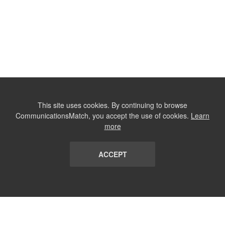
This site uses cookies. By continuing to browse
CommunicationsMatch, you accept the use of cookies.
Learn
more
ACCEPT
LIST