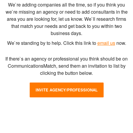
We`re adding companies all the time, so if you think you
we`re missing an agency or need to add consultants in the
area you are looking for, let us know. We`ll research firms
that match your needs and get back to you within two
business days.
We`re standing by to help. Click this link to
email us
now.
If there`s an agency or professional you think should be on
CommunicationsMatch, send them an invitation to list by
clicking the button below.
INVITE AGENCY/PROFESSIONAL