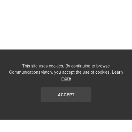
This site uses cookies. By continuing to browse
CommunicationsMatch, you accept the use of cookies.
Learn
more
ACCEPT
LIST