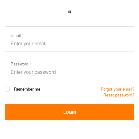
or
Email
Password
Remember me
Forgot your email?
Reset password?
LOGIN