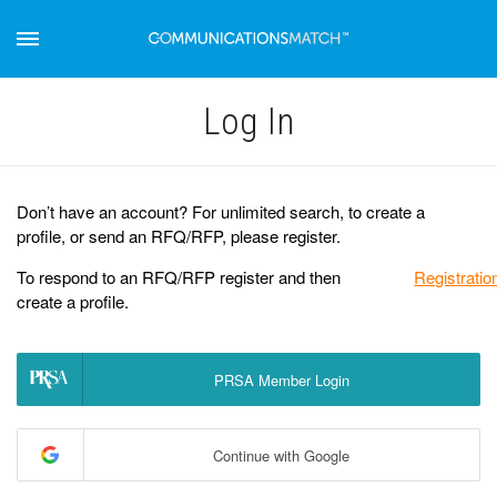
Log Іn
Don’t have an account? For unlimited search, to create a
profile, or send an RFQ/RFP, please register.
To respond to an RFQ/RFP register and then
Registratio
create a profile.
PRSA Member Login
Continue with Google