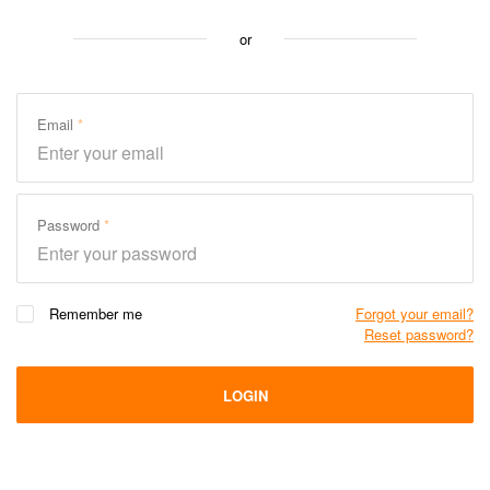
or
Email
Password
Remember me
Forgot your email?
Reset password?
LOGIN