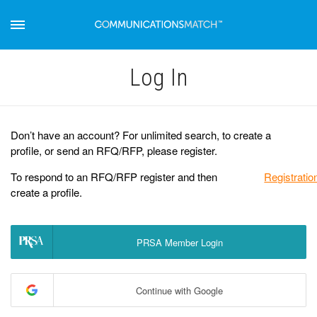
Log Іn
Don’t have an account? For unlimited search, to create a
profile, or send an RFQ/RFP, please register.
To respond to an RFQ/RFP register and then
Registratio
create a profile.
PRSA Member Login
Continue with Google