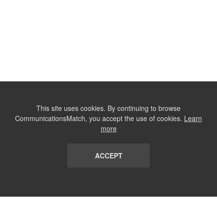
This site uses cookies. By continuing to browse
CommunicationsMatch, you accept the use of cookies.
Learn
more
ACCEPT
LIST