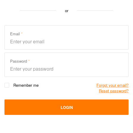
or
Email
Password
Remember me
Forgot your email?
Reset password?
LOGIN