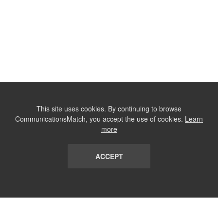
This site uses cookies. By continuing to browse
CommunicationsMatch, you accept the use of cookies.
Learn
more
ACCEPT
LIST