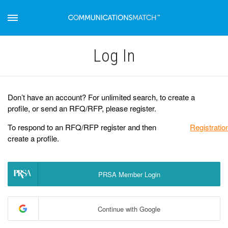
Log Іn
Don’t have an account? For unlimited search, to create a
profile, or send an RFQ/RFP, please register.
To respond to an RFQ/RFP register and then
Registratio
create a profile.
PRSA Member Login
Continue with Google