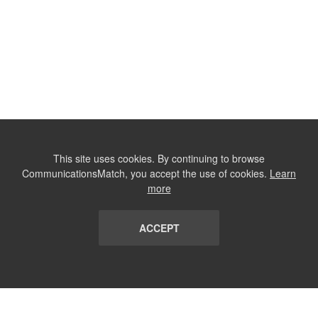
This site uses cookies. By continuing to browse
CommunicationsMatch, you accept the use of cookies.
Learn
more
ACCEPT
LIST