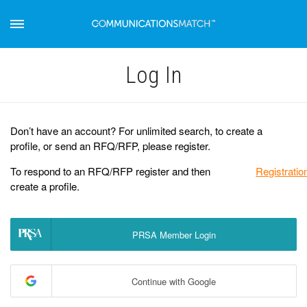
Log Іn
Don’t have an account? For unlimited search, to create a
profile, or send an RFQ/RFP, please register.
To respond to an RFQ/RFP register and then
Registratio
create a profile.
PRSA Member Login
Continue with Google