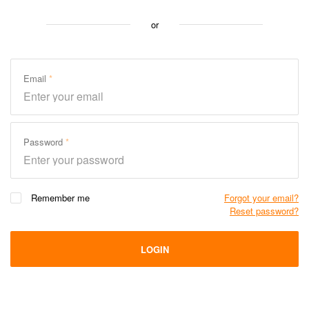
or
Email
Password
Remember me
Forgot your email?
Reset password?
LOGIN