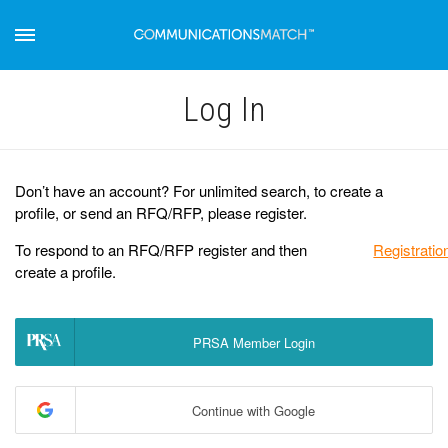
Log Іn
Don’t have an account? For unlimited search, to create a
profile, or send an RFQ/RFP, please register.
To respond to an RFQ/RFP register and then
Registratio
create a profile.
PRSA Member Login
Continue with Google