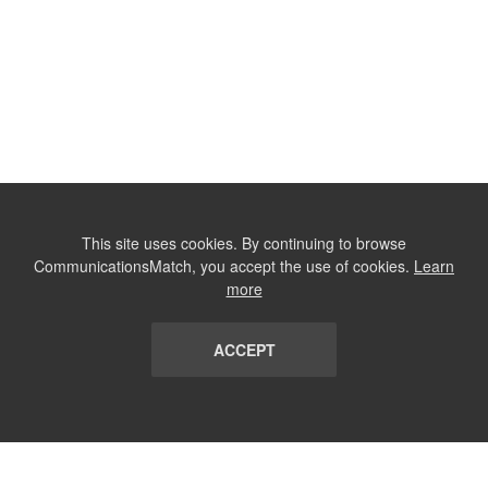
This site uses cookies. By continuing to browse
CommunicationsMatch, you accept the use of cookies.
Learn
more
ACCEPT
LIST