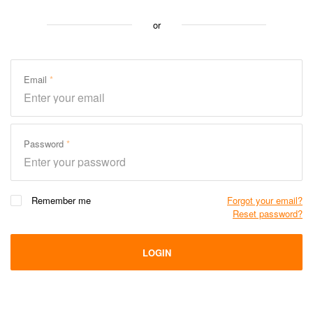
or
Email
Password
Remember me
Forgot your email?
Reset password?
LOGIN