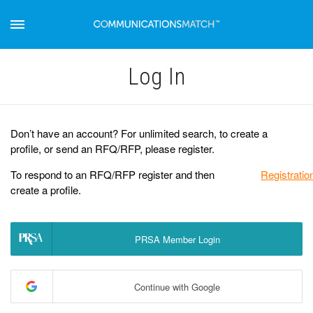
Log Іn
Don’t have an account? For unlimited search, to create a
profile, or send an RFQ/RFP, please register.
To respond to an RFQ/RFP register and then
Registratio
create a profile.
PRSA Member Login
Continue with Google