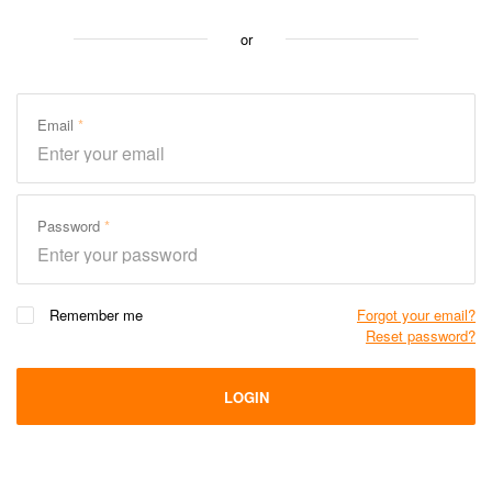
or
Email
Password
Remember me
Forgot your email?
Reset password?
LOGIN