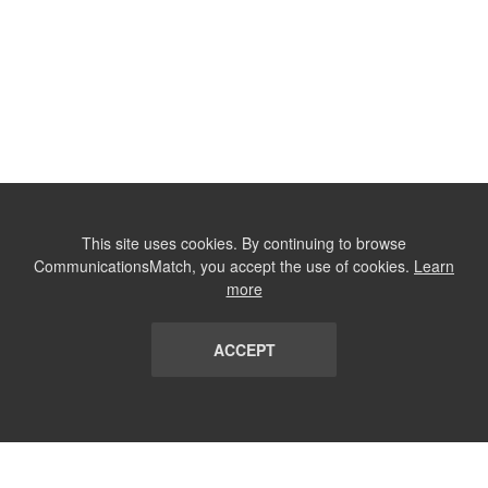
This site uses cookies. By continuing to browse
CommunicationsMatch, you accept the use of cookies.
Learn
more
ACCEPT
LIST