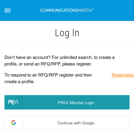
Log Іn
Don’t have an account? For unlimited search, to create a
profile, or send an RFQ/RFP, please register.
To respond to an RFQ/RFP register and then
Registratio
create a profile.
PRSA Member Login
Continue with Google