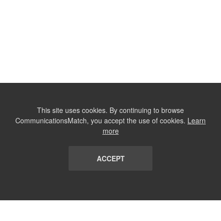
This site uses cookies. By continuing to browse
CommunicationsMatch, you accept the use of cookies.
Learn
more
ACCEPT
LIST