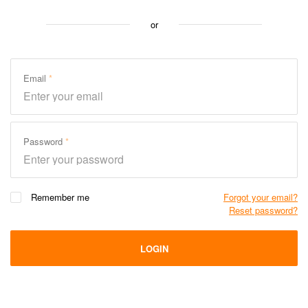
or
Email
Password
Remember me
Forgot your email?
Reset password?
LOGIN