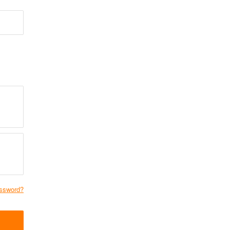
ssword?