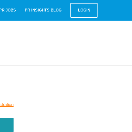
PR JOBS
PR INSIGHTS BLOG
LOGIN
stration