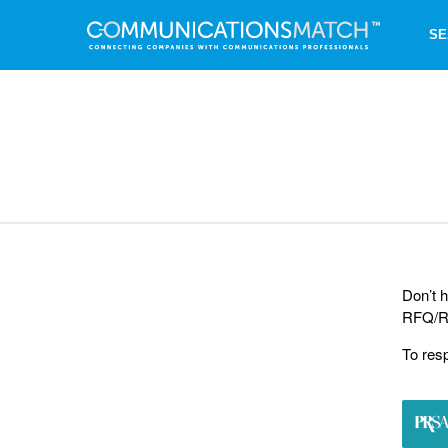
SE
Don’t h
RFQ/RF
To res