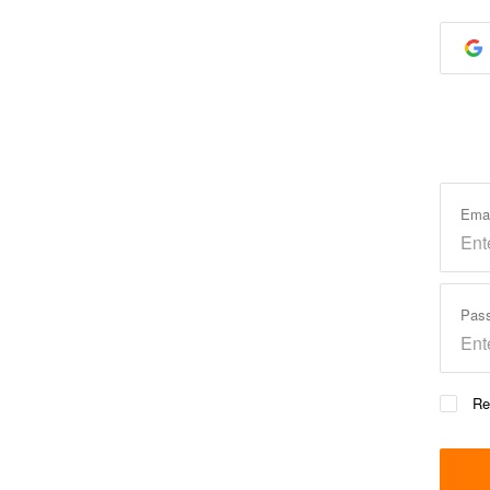
Ema
Pas
Re