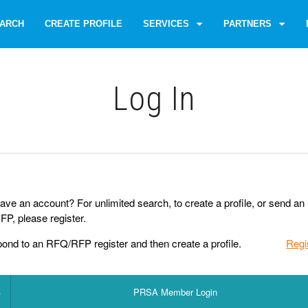
ARCH
CREATE PROFILE
SERVICES
PARTNERS
Log Іn
ave an account? For unlimited search, to create a profile, or send an
P, please register.
pond to an RFQ/RFP register and then create a profile.
Regi
PRSA Member Login