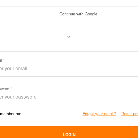
Continue with Google
or
il
sword
member me
Forgot your email?
Reset pa
LOGIN