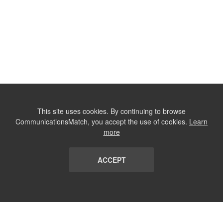
This site uses cookies. By continuing to browse
CommunicationsMatch, you accept the use of cookies.
Learn
more
ACCEPT
LIST