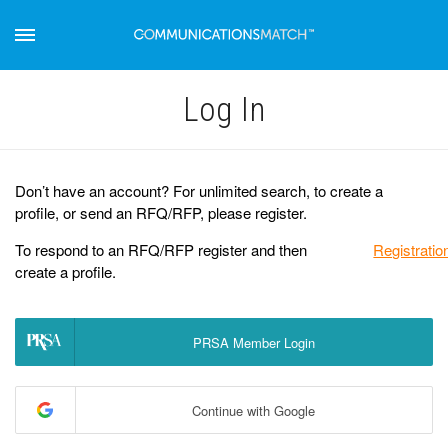
Log Іn
Don’t have an account? For unlimited search, to create a
profile, or send an RFQ/RFP, please register.
To respond to an RFQ/RFP register and then
Registratio
create a profile.
PRSA Member Login
Continue with Google