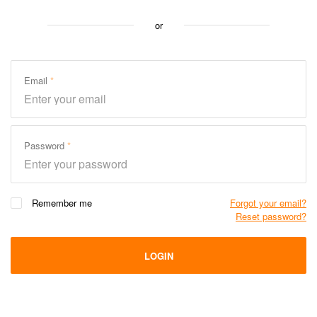
or
Email
Password
Remember me
Forgot your email?
Reset password?
LOGIN