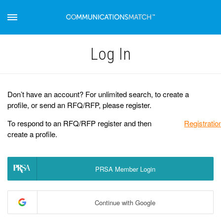
Log Іn
Don’t have an account? For unlimited search, to create a
profile, or send an RFQ/RFP, please register.
To respond to an RFQ/RFP register and then
Registratio
create a profile.
PRSA Member Login
Continue with Google