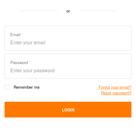
or
Email
Password
Remember me
Forgot your email?
Reset password?
LOGIN