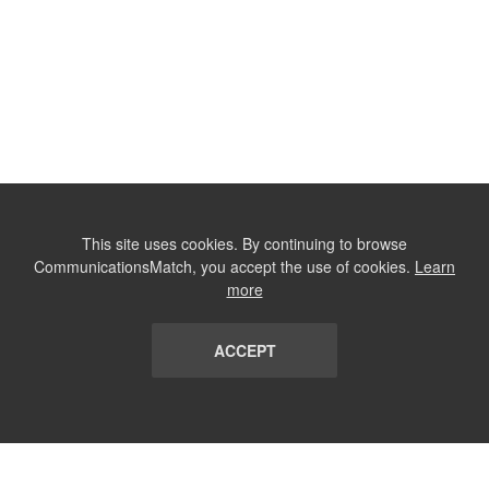
This site uses cookies. By continuing to browse
CommunicationsMatch, you accept the use of cookies.
Learn
more
ACCEPT
LIST